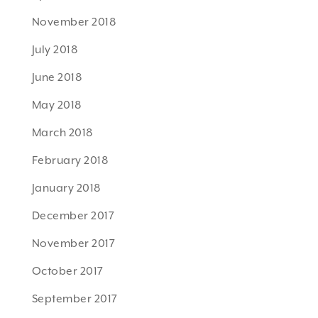
November 2018
July 2018
June 2018
May 2018
March 2018
February 2018
January 2018
December 2017
November 2017
October 2017
September 2017