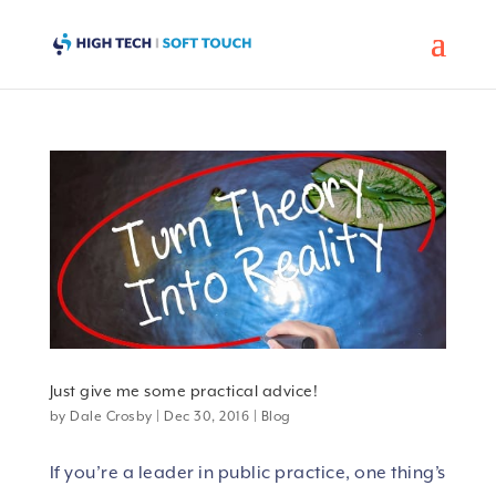
Just give me some practical advice!
by
Dale Crosby
|
Dec 30, 2016
|
Blog
If you’re a leader in public practice, one thing’s