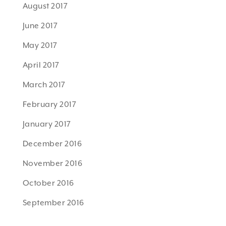
August 2017
June 2017
May 2017
April 2017
March 2017
February 2017
January 2017
December 2016
November 2016
October 2016
September 2016