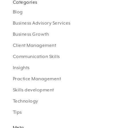
Categories
Blog
Business Advisory Services
Business Growth
Client Management
Communication Skills
Insights
Practice Management
Skills development
Technology
Tips
Meta