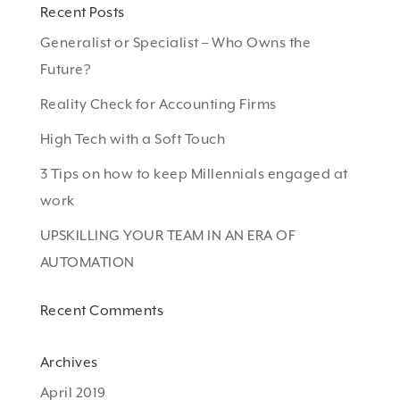
Recent Posts
Generalist or Specialist – Who Owns the
Future?
Reality Check for Accounting Firms
High Tech with a Soft Touch
3 Tips on how to keep Millennials engaged at
work
UPSKILLING YOUR TEAM IN AN ERA OF
AUTOMATION
Recent Comments
Archives
April 2019