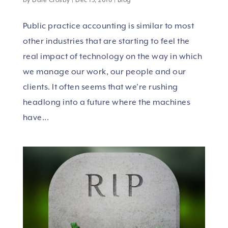
Public practice accounting is similar to most
other industries that are starting to feel the
real impact of technology on the way in which
we manage our work, our people and our
clients. It often seems that we’re rushing
headlong into a future where the machines
have...