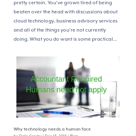
pretty certain. You’ve grown tired of being
beaten over the head with discussions about
cloud technology, business advisory services
and all of the things you’re not currently
doing. What you do want is some practical...
Why technology needs a human face
by
Dale Crosby
|
Dec 15, 2016
|
Blog