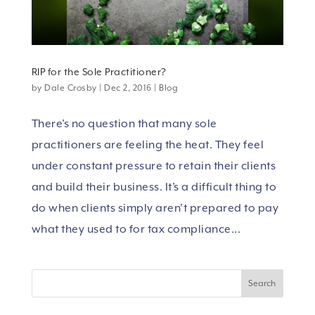
RIP for the Sole Practitioner?
by
Dale Crosby
|
Dec 2, 2016
|
Blog
There’s no question that many sole
practitioners are feeling the heat. They feel
under constant pressure to retain their clients
and build their business. It’s a difficult thing to
do when clients simply aren’t prepared to pay
what they used to for tax compliance...