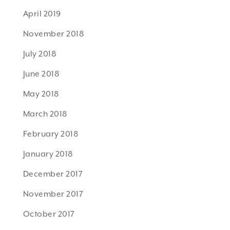
April 2019
November 2018
July 2018
June 2018
May 2018
March 2018
February 2018
January 2018
December 2017
November 2017
October 2017