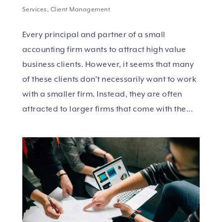
Services
,
Client Management
Every principal and partner of a small
accounting firm wants to attract high value
business clients. However, it seems that many
of these clients don’t necessarily want to work
with a smaller firm. Instead, they are often
attracted to larger firms that come with the...