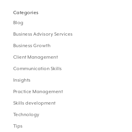
Categories
Blog
Business Advisory Services
Business Growth
Client Management
Communication Skills
Insights
Practice Management
Skills development
Technology
Tips