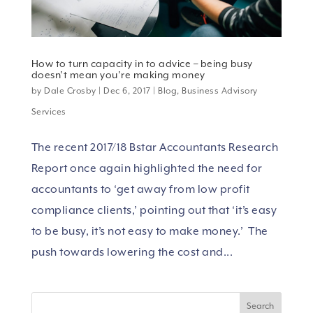
How to turn capacity in to advice – being busy
doesn’t mean you’re making money
by
Dale Crosby
|
Dec 6, 2017
|
Blog
,
Business Advisory
Services
The recent 2017/18 Bstar Accountants Research
Report once again highlighted the need for
accountants to ‘get away from low profit
compliance clients,’ pointing out that ‘it’s easy
to be busy, it’s not easy to make money.’ The
push towards lowering the cost and...