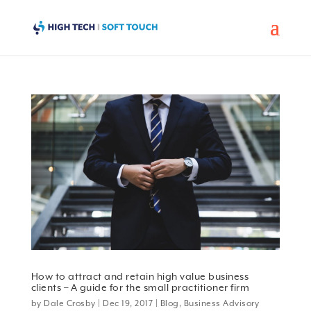
How to attract and retain high value business
clients – A guide for the small practitioner firm
by
Dale Crosby
|
Dec 19, 2017
|
Blog
,
Business Advisory