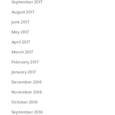
September 2017
August 2017
June 2017
May 2017
April 2017
March 2017
February 2017
January 2017
December 2016
November 2016
October 2016
September 2016