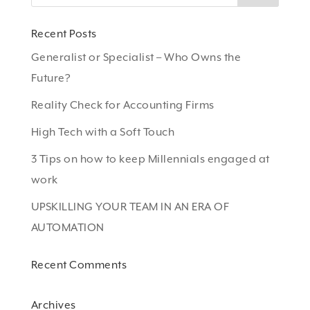
Recent Posts
Generalist or Specialist – Who Owns the
Future?
Reality Check for Accounting Firms
High Tech with a Soft Touch
3 Tips on how to keep Millennials engaged at
work
UPSKILLING YOUR TEAM IN AN ERA OF
AUTOMATION
Recent Comments
Archives