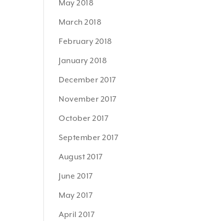
May 2018
March 2018
February 2018
January 2018
December 2017
November 2017
October 2017
September 2017
August 2017
June 2017
May 2017
April 2017