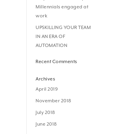
Millennials engaged at
work
UPSKILLING YOUR TEAM
IN AN ERA OF
AUTOMATION
Recent Comments
Archives
April 2019
November 2018
July 2018
June 2018