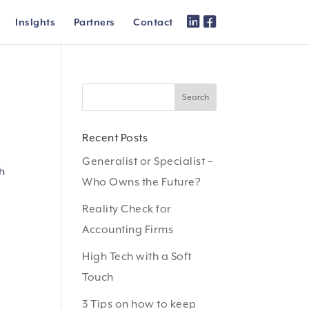
Inslghts
Partners
Contact
Recent Posts
Generalist or Specialist –
th
Who Owns the Future?
Reality Check for
Accounting Firms
High Tech with a Soft
Touch
3 Tips on how to keep