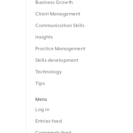
Business Growth
Client Management
Communication Skills
Insights
Practice Management
Skills development
Technology
Tips
Meta
Log in
Entries feed
Comments feed