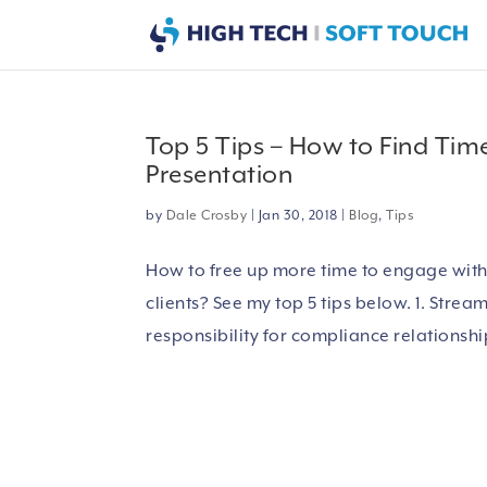
Top 5 Tips – How to Find Tim
Presentation
by
Dale Crosby
|
Jan 30, 2018
|
Blog
,
Tips
How to free up more time to engage with c
clients? See my top 5 tips below. 1. Strea
responsibility for compliance relationship