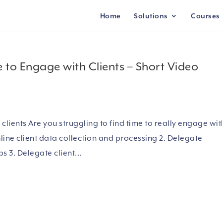
Home
Solutions
Courses
e to Engage with Clients – Short Video
lients Are you struggling to find time to really engage wi
mline client data collection and processing 2. Delegate
s 3. Delegate client...