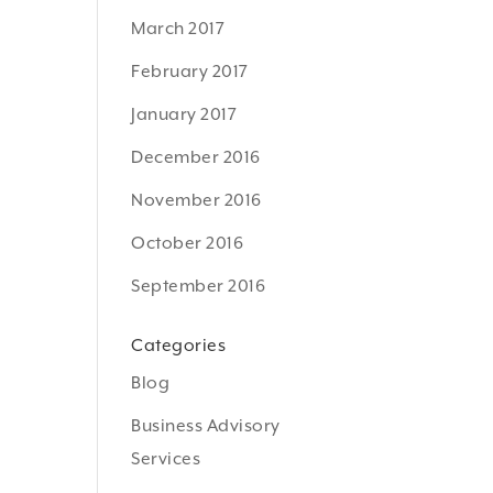
March 2017
February 2017
January 2017
December 2016
November 2016
October 2016
September 2016
Categories
Blog
Business Advisory
Services