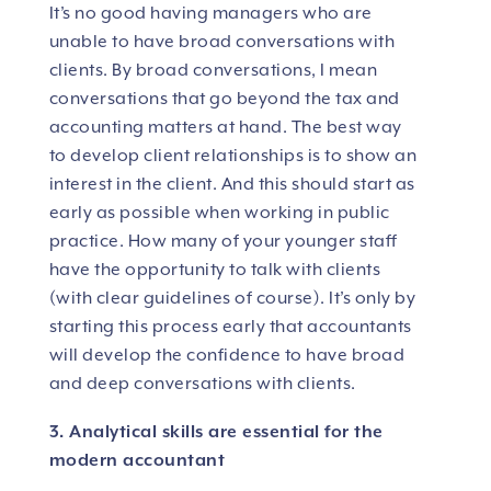
It’s no good having managers who are
unable to have broad conversations with
clients. By broad conversations, I mean
conversations that go beyond the tax and
accounting matters at hand. The best way
to develop client relationships is to show an
interest in the client. And this should start as
early as possible when working in public
practice. How many of your younger staff
have the opportunity to talk with clients
(with clear guidelines of course). It’s only by
starting this process early that accountants
will develop the confidence to have broad
and deep conversations with clients.
3. Analytical skills are essential for the
modern accountant