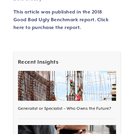
This article was published in the 2018
Good Bad Ugly Benchmark report.
Click
here to purchase the report.
Recent Insights
Generalist or Specialist – Who Owns the Future?