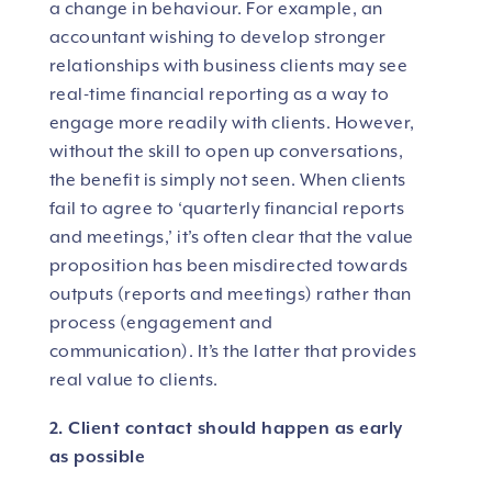
a change in behaviour. For example, an
accountant wishing to develop stronger
relationships with business clients may see
real-time financial reporting as a way to
engage more readily with clients. However,
without the skill to open up conversations,
the benefit is simply not seen. When clients
fail to agree to ‘quarterly financial reports
and meetings,’ it’s often clear that the value
proposition has been misdirected towards
outputs (reports and meetings) rather than
process (engagement and
communication). It’s the latter that provides
real value to clients.
2. Client contact should happen as early
as possible