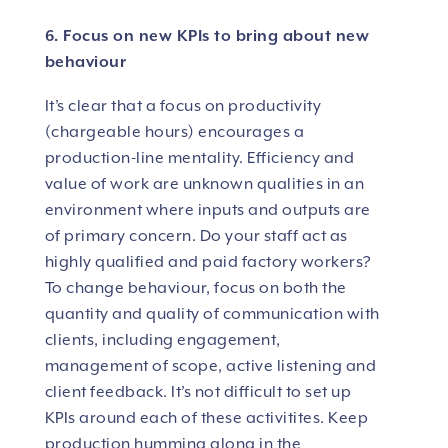
6. Focus on new KPIs to bring about new
behaviour
It’s clear that a focus on productivity
(chargeable hours) encourages a
production-line mentality. Efficiency and
value of work are unknown qualities in an
environment where inputs and outputs are
of primary concern. Do your staff act as
highly qualified and paid factory workers?
To change behaviour, focus on both the
quantity and quality of communication with
clients, including engagement,
management of scope, active listening and
client feedback. It’s not difficult to set up
KPIs around each of these activitites. Keep
production humming along in the