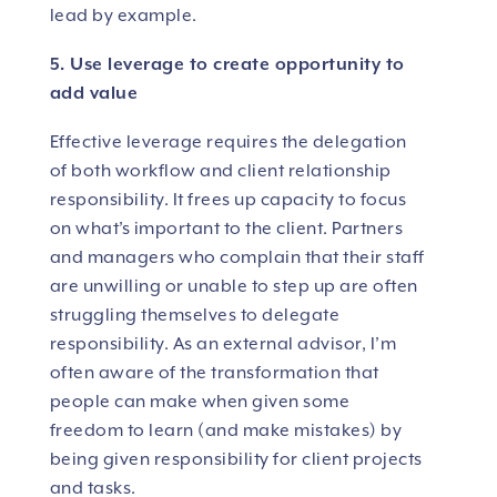
lead by example.
5. Use leverage to create opportunity to
add value
Effective leverage requires the delegation
of both workflow and client relationship
responsibility. It frees up capacity to focus
on what’s important to the client. Partners
and managers who complain that their staff
are unwilling or unable to step up are often
struggling themselves to delegate
responsibility. As an external advisor, I’m
often aware of the transformation that
people can make when given some
freedom to learn (and make mistakes) by
being given responsibility for client projects
and tasks.