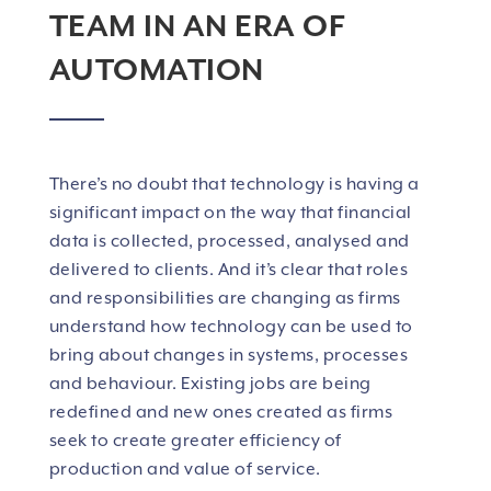
TEAM IN AN ERA OF
AUTOMATION
There’s no doubt that technology is having a
significant impact on the way that financial
data is collected, processed, analysed and
delivered to clients. And it’s clear that roles
and responsibilities are changing as firms
understand how technology can be used to
bring about changes in systems, processes
and behaviour. Existing jobs are being
redefined and new ones created as firms
seek to create greater efficiency of
production and value of service.