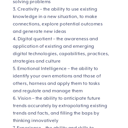
solving problems
3. Creativity – the ability to use existing
knowledge in a new situation, to make
connections, explore potential outcomes
and generate new ideas
4. Digital quotient – the awareness and
application of existing and emerging
digital technologies, capabilities, practices,
strategies and culture
5. Emotional Intelligence – the ability to
identify your own emotions and those of
others, harness and apply them to tasks
and regulate and manage them
6. Vision – the ability to anticipate future
trends accurately by extrapolating existing
trends and facts, and filling the baps by
thinking innovatively