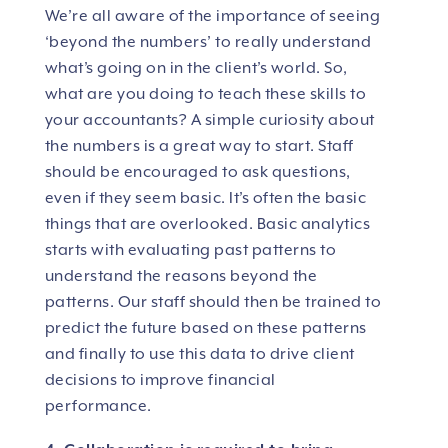
We’re all aware of the importance of seeing
‘beyond the numbers’ to really understand
what’s going on in the client’s world. So,
what are you doing to teach these skills to
your accountants? A simple curiosity about
the numbers is a great way to start. Staff
should be encouraged to ask questions,
even if they seem basic. It’s often the basic
things that are overlooked. Basic analytics
starts with evaluating past patterns to
understand the reasons beyond the
patterns. Our staff should then be trained to
predict the future based on these patterns
and finally to use this data to drive client
decisions to improve financial
performance.