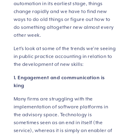
automation in its earliest stage, things
change rapidly and we have to find new
ways to do old things or figure out how to
do something altogether new almost every
other week.
Let’s look at some of the trends we’re seeing
in public practice accounting in relation to
the development of new skills:
1. Engagement and communication is
king
Many firms are struggling with the
implementation of software platforms in
the advisory space. Technology is
sometimes seen as an end in itself (the
service), whereas it is simply an enabler of