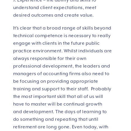
7. Experience – the ability and skills to
understand client expectations, meet
desired outcomes and create value.
It’s clear that a broad range of skills beyond
technical competence is necessary to really
engage with clients in the future public
practice environment. Whilst individuals are
always responsible for their own
professional development, the leaders and
managers of accounting firms also need to
be focusing on providing appropriate
training and support to their staff. Probably
the most important skill that all of us will
have to master will be continual growth
and development. The days of learning to
do something and repeating that until
retirement are long gone. Even today, with