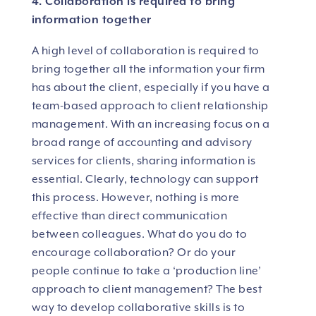
4. Collaboration is required to bring
information together
A high level of collaboration is required to
bring together all the information your firm
has about the client, especially if you have a
team-based approach to client relationship
management. With an increasing focus on a
broad range of accounting and advisory
services for clients, sharing information is
essential. Clearly, technology can support
this process. However, nothing is more
effective than direct communication
between colleagues. What do you do to
encourage collaboration? Or do your
people continue to take a ‘production line’
approach to client management? The best
way to develop collaborative skills is to