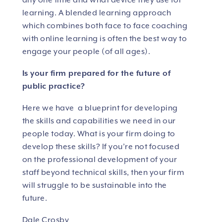
any one time and what device they use for
learning. A blended learning approach
which combines both face to face coaching
with online learning is often the best way to
engage your people (of all ages).
Is your firm prepared for the future of
public practice?
Here we have a blueprint for developing
the skills and capabilities we need in our
people today. What is your firm doing to
develop these skills? If you’re not focused
on the professional development of your
staff beyond technical skills, then your firm
will struggle to be sustainable into the
future.
Dale Crosby