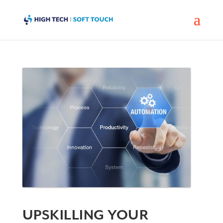
UPSKILLING YOUR