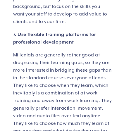
background, but focus on the skills you
want your staff to develop to add value to
clients and to your firm.
7. Use flexible training platforms for
professional development
Millenials are generally rather good at
diagnosing their learning gaps, so they are
more interested in bridging these gaps than
in the standard courses everyone attends.
They like to choose when they learn, which
inevitably is a combination of at work
training and away from work learning. They
generally prefer interaction, movement,
video and audio files over text anytime.
They like to choose how much they learn at