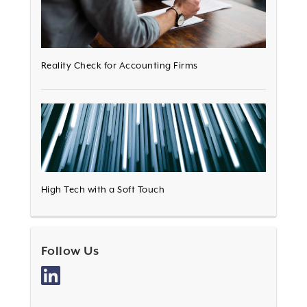
Reality Check for Accounting Firms
High Tech with a Soft Touch
Follow Us