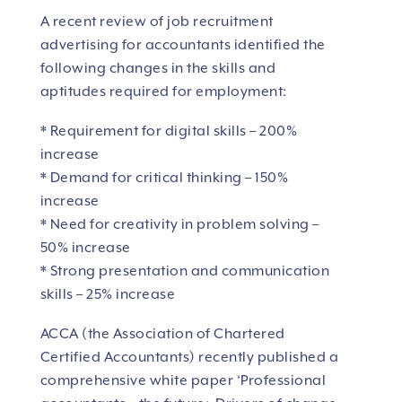
A recent review of job recruitment
advertising for accountants identified the
following changes in the skills and
aptitudes required for employment:
* Requirement for digital skills – 200%
increase
* Demand for critical thinking – 150%
increase
* Need for creativity in problem solving –
50% increase
* Strong presentation and communication
skills – 25% increase
ACCA (the Association of Chartered
Certified Accountants) recently published a
comprehensive white paper ‘Professional