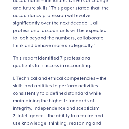
accountants – the future: Drivers of change
and future skills.’ This paper stated that ‘the
accountancy profession will evolve
significantly over the next decade … all
professional accountants will be expected
to look beyond the numbers, collaborate,
think and behave more strategically.’
This report identified 7 professional
quotients for success in accounting:
1. Technical and ethical competencies – the
skills and abilities to perform activities
consistently to a defined standard while
maintaining the highest standards of
integrity, independence and scepticism
2. Intelligence – the ability to acquire and
use knowledge: thinking, reasoning and