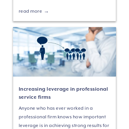
read more
Increasing leverage in professional
service firms
Anyone who has ever worked in a
professional firm knows how important
leverage is in achieving strong results for