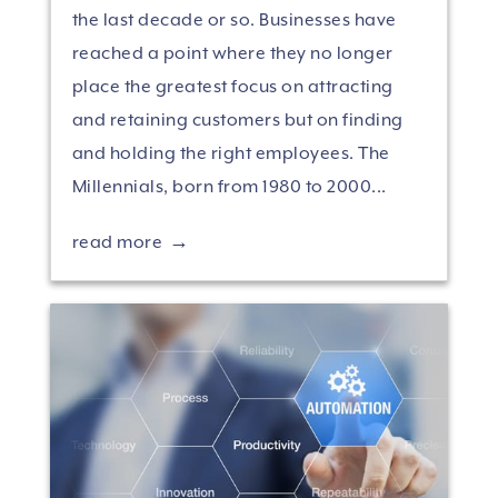
the last decade or so. Businesses have
reached a point where they no longer
place the greatest focus on attracting
and retaining customers but on finding
and holding the right employees. The
Millennials, born from 1980 to 2000...
read more