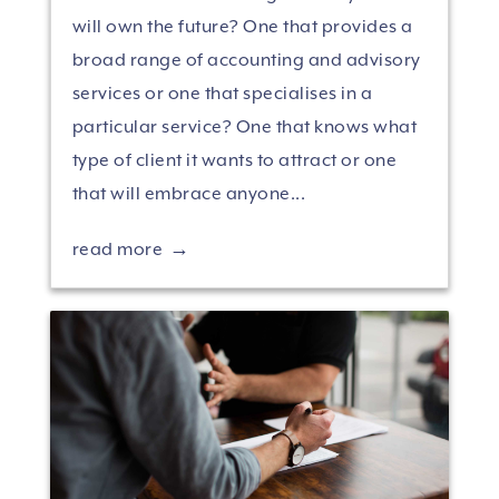
will own the future? One that provides a
broad range of accounting and advisory
services or one that specialises in a
particular service? One that knows what
type of client it wants to attract or one
that will embrace anyone...
read more