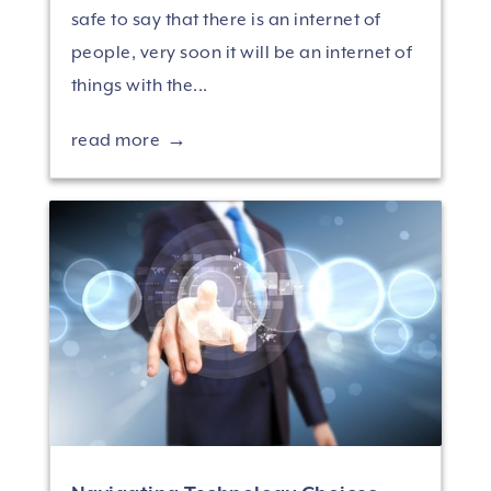
safe to say that there is an internet of
people, very soon it will be an internet of
things with the...
read more