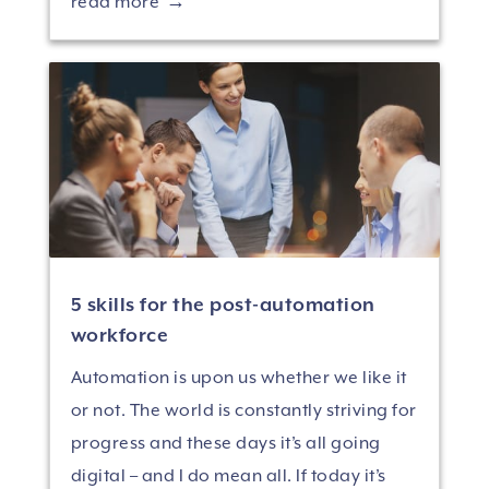
read more
5 skills for the post-automation
workforce
Automation is upon us whether we like it
or not. The world is constantly striving for
progress and these days it’s all going
digital – and I do mean all. If today it’s