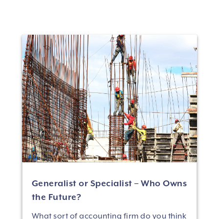
Generalist or Specialist – Who Owns
the Future?
What sort of accounting firm do you think