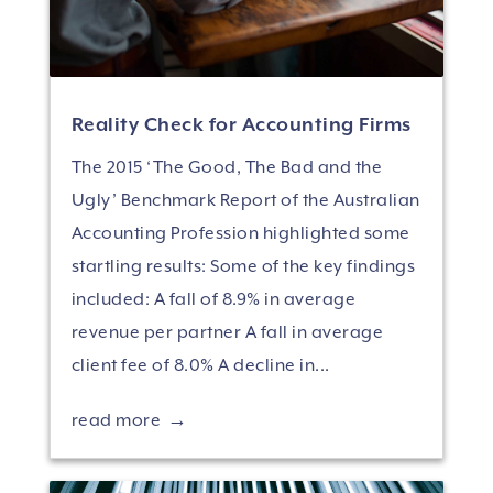
Reality Check for Accounting Firms
The 2015 ‘The Good, The Bad and the
Ugly’ Benchmark Report of the Australian
Accounting Profession highlighted some
startling results: Some of the key findings
included: A fall of 8.9% in average
revenue per partner A fall in average
client fee of 8.0% A decline in...
read more