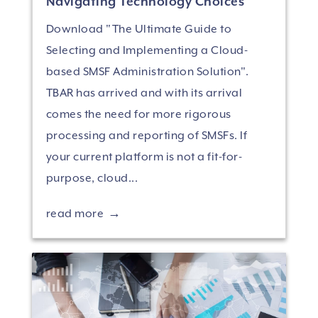
Navigating Technology Choices
Download "The Ultimate Guide to
Selecting and Implementing a Cloud-
based SMSF Administration Solution".
TBAR has arrived and with its arrival
comes the need for more rigorous
processing and reporting of SMSFs. If
your current platform is not a fit-for-
purpose, cloud...
read more