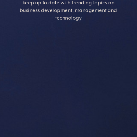
keep up to date with trending topics on
business development, management and
technology