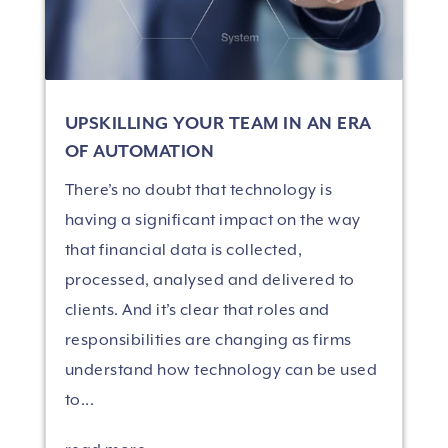
UPSKILLING YOUR TEAM IN AN ERA
OF AUTOMATION
There’s no doubt that technology is
having a significant impact on the way
that financial data is collected,
processed, analysed and delivered to
clients. And it’s clear that roles and
responsibilities are changing as firms
understand how technology can be used
to...