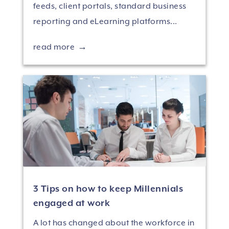
feeds, client portals, standard business
reporting and eLearning platforms...
read more
3 Tips on how to keep Millennials
engaged at work
A lot has changed about the workforce in