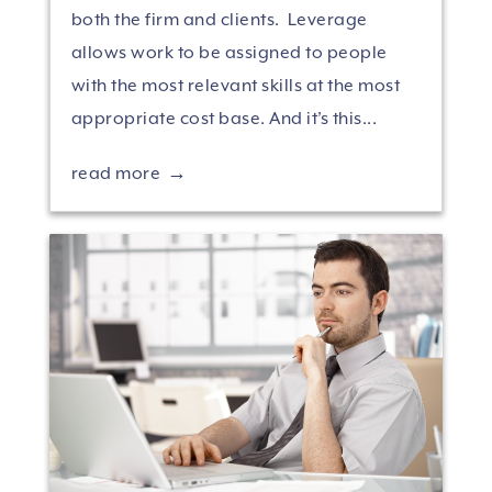
both the firm and clients. Leverage
allows work to be assigned to people
with the most relevant skills at the most
appropriate cost base. And it’s this...
read more