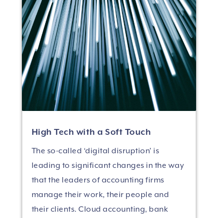
High Tech with a Soft Touch
The so-called ‘digital disruption’ is
leading to significant changes in the way
that the leaders of accounting firms
manage their work, their people and
their clients. Cloud accounting, bank