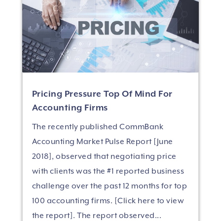
Pricing Pressure Top Of Mind For
Accounting Firms
The recently published CommBank
Accounting Market Pulse Report [June
2018], observed that negotiating price
with clients was the #1 reported business
challenge over the past 12 months for top
100 accounting firms. [Click here to view
the report]. The report observed...