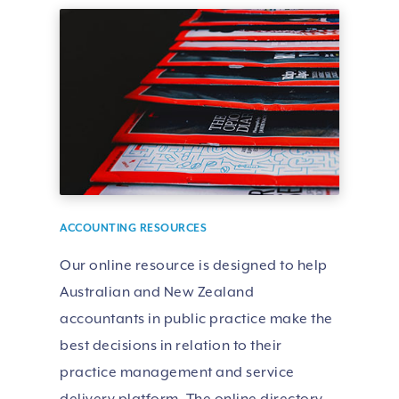
ACCOUNTING RESOURCES
Our online resource is designed to help
Australian and New Zealand
accountants in public practice make the
best decisions in relation to their
practice management and service
delivery platform. The online directory