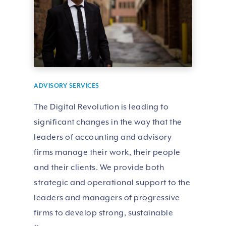
ADVISORY SERVICES
The Digital Revolution is leading to
significant changes in the way that the
leaders of accounting and advisory
firms manage their work, their people
and their clients. We provide both
strategic and operational support to the
leaders and managers of progressive
firms to develop strong, sustainable