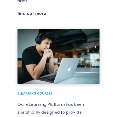
firms.
find out more
ELEARNING COURSES
Our eLearning Platform has been
specifically designed to provide