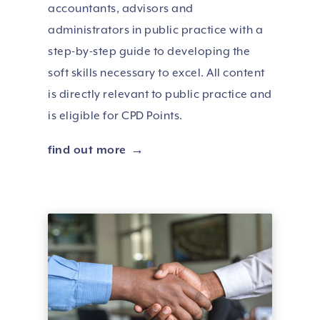
accountants, advisors and
administrators in public practice with a
step-by-step guide to developing the
soft skills necessary to excel. All content
is directly relevant to public practice and
is eligible for CPD Points.
find out more