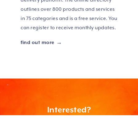
outlines over 800 products and services
in 75 categories and is a free service. You
can register to receive monthly updates.
find out more
Interested?
Learn more about how we can help you and