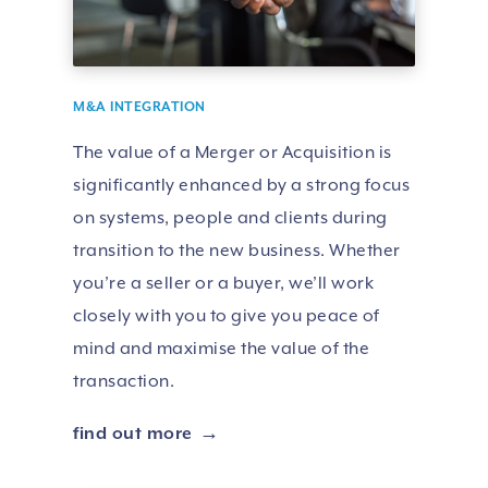
M&A INTEGRATION
The value of a Merger or Acquisition is
significantly enhanced by a strong focus
on systems, people and clients during
transition to the new business. Whether
you’re a seller or a buyer, we’ll work
closely with you to give you peace of
mind and maximise the value of the
transaction.
find out more