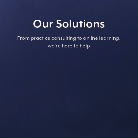
Our Solutions
From practice consulting to online learning,
we’re here to help