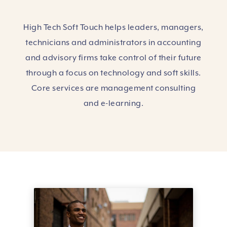
High Tech Soft Touch helps leaders, managers,
technicians and administrators in accounting
and advisory firms take control of their future
through a focus on technology and soft skills.
Core services are management consulting
and e-learning.