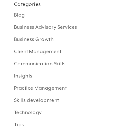
Categories
Blog
Business Advisory Services
Business Growth
Client Management
Communication Skills
Insights
Practice Management
Skills development
Technology
Tips