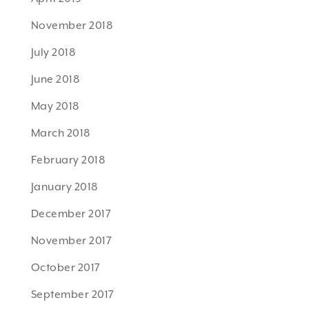
November 2018
July 2018
June 2018
May 2018
March 2018
February 2018
January 2018
December 2017
November 2017
October 2017
September 2017