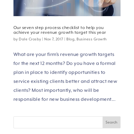
Our seven step process checklist to help you
achieve your revenue growth target this year
by
Dale Crosby
|
Nov 7, 2017
|
Blog
,
Business Growth
What are your firm’s revenue growth targets
for the next 12 months? Do you have a formal
plan in place to identify opportunities to
service existing clients better and attract new
clients? Most importantly, who will be
responsible for new business development...