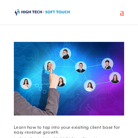
Learn how to tap into your exisiting client base for
easy revenue growth