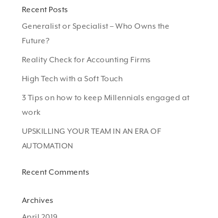
Recent Posts
Generalist or Specialist – Who Owns the
Future?
Reality Check for Accounting Firms
High Tech with a Soft Touch
3 Tips on how to keep Millennials engaged at
work
UPSKILLING YOUR TEAM IN AN ERA OF
AUTOMATION
Recent Comments
Archives
April 2019