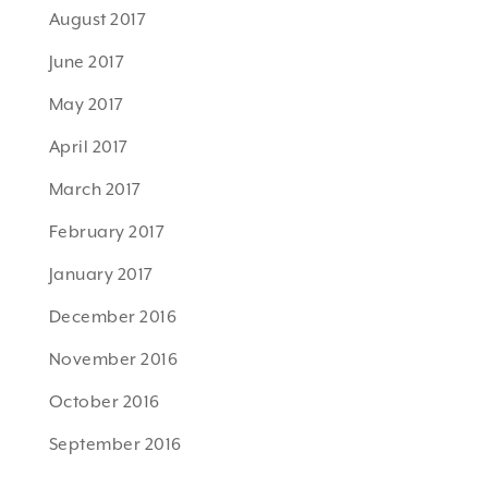
August 2017
June 2017
May 2017
April 2017
March 2017
February 2017
January 2017
December 2016
November 2016
October 2016
September 2016