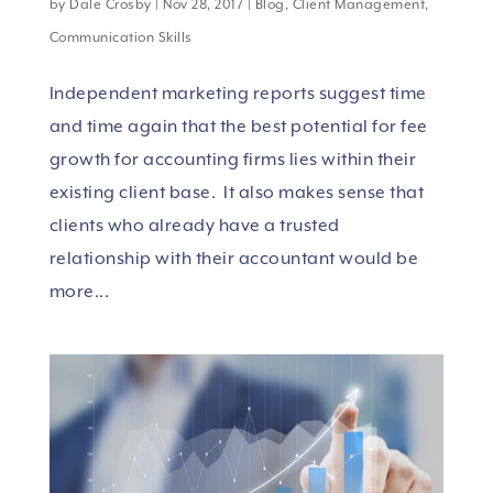
by
Dale Crosby
|
Nov 28, 2017
|
Blog
,
Client Management
,
Communication Skills
Independent marketing reports suggest time
and time again that the best potential for fee
growth for accounting firms lies within their
existing client base. It also makes sense that
clients who already have a trusted
relationship with their accountant would be
more...