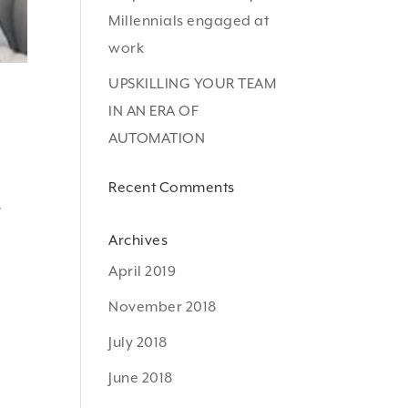
Millennials engaged at
work
UPSKILLING YOUR TEAM
IN AN ERA OF
AUTOMATION
Recent Comments
y
Archives
April 2019
November 2018
July 2018
June 2018