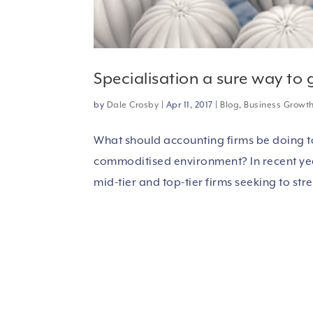
Specialisation a sure way to
by
Dale Crosby
|
Apr 11, 2017
|
Blog
,
Business Growt
What should accounting firms be doing to
commoditised environment? In recent year
mid-tier and top-tier firms seeking to stre