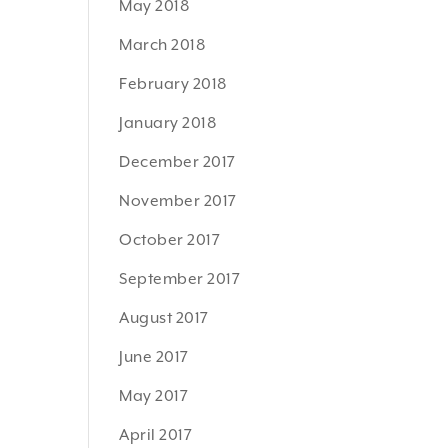
May 2018
March 2018
February 2018
January 2018
December 2017
November 2017
October 2017
September 2017
August 2017
June 2017
May 2017
April 2017