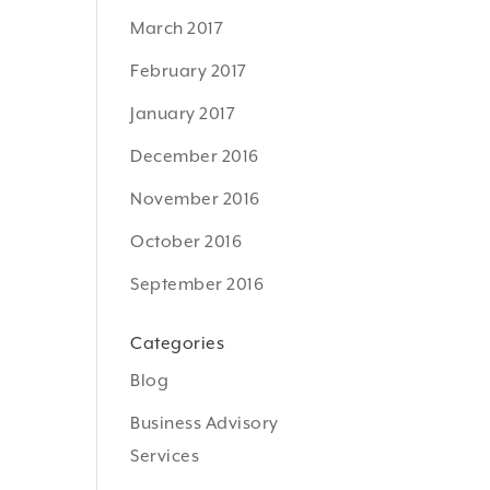
March 2017
February 2017
January 2017
December 2016
November 2016
October 2016
September 2016
Categories
Blog
Business Advisory
Services