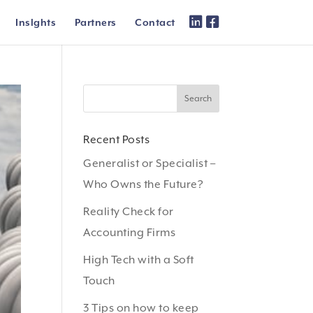
Inslghts
Partners
Contact
Recent Posts
Generalist or Specialist –
Who Owns the Future?
Reality Check for
Accounting Firms
High Tech with a Soft
Touch
3 Tips on how to keep