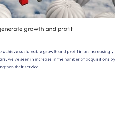
 generate growth and profit
h
 achieve sustainable growth and profit in an increasingly
s, we’ve seen in increase in the number of acquisitions b
ngthen their service...