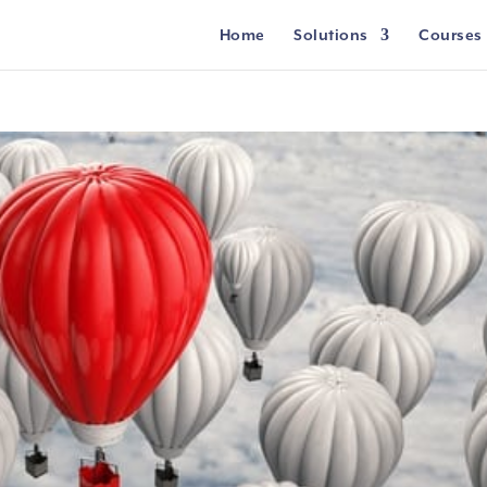
Home
Solutions
Courses