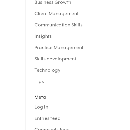
Business Growth
Client Management
Communication Skills
Insights
Practice Management
Skills development
Technology
Tips
Meta
Log in
Entries feed
Comments feed