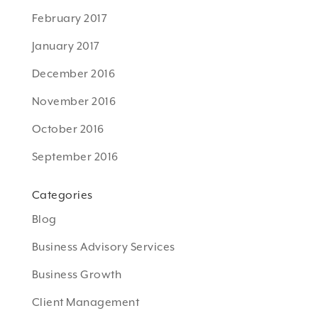
February 2017
January 2017
December 2016
November 2016
October 2016
September 2016
Categories
Blog
Business Advisory Services
Business Growth
Client Management