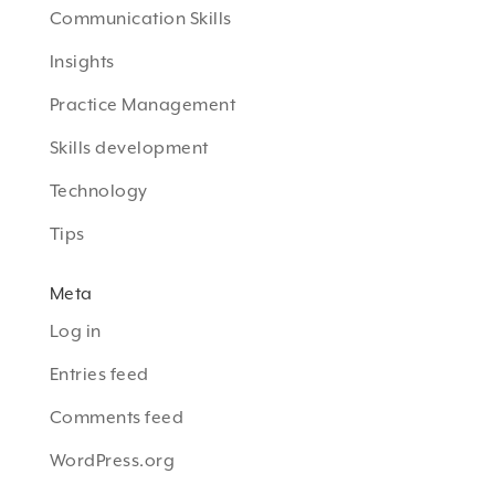
Communication Skills
Insights
Practice Management
Skills development
Technology
Tips
Meta
Log in
Entries feed
Comments feed
WordPress.org