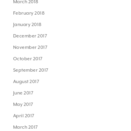
March 2018
February 2018
January 2018
December 2017
November 2017
October 2017
September 2017
August 2017
June 2017
May 2017
April 2017
March 2017