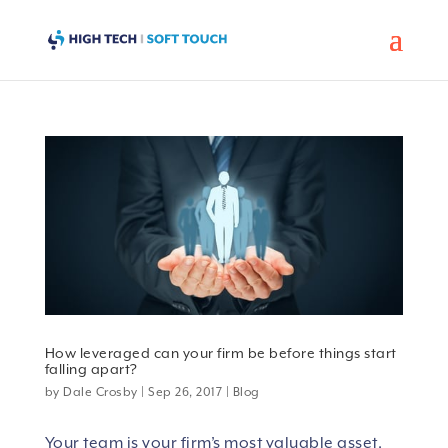
How leveraged can your firm be before things start
falling apart?
by
Dale Crosby
|
Sep 26, 2017
|
Blog
Your team is your firm’s most valuable asset,