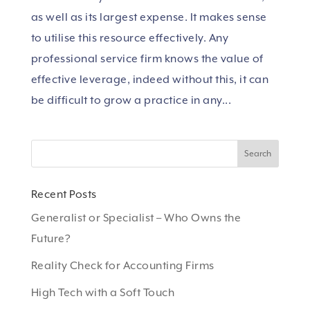
as well as its largest expense. It makes sense
to utilise this resource effectively. Any
professional service firm knows the value of
effective leverage, indeed without this, it can
be difficult to grow a practice in any...
Recent Posts
Generalist or Specialist – Who Owns the
Future?
Reality Check for Accounting Firms
High Tech with a Soft Touch