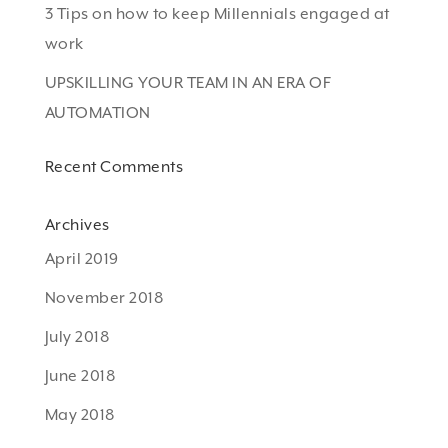
3 Tips on how to keep Millennials engaged at
work
UPSKILLING YOUR TEAM IN AN ERA OF
AUTOMATION
Recent Comments
Archives
April 2019
November 2018
July 2018
June 2018
May 2018