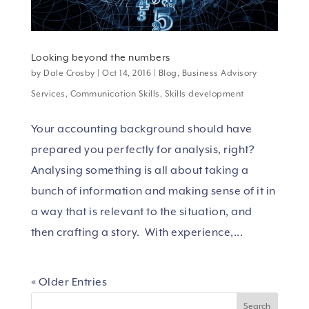
Looking beyond the numbers
by
Dale Crosby
|
Oct 14, 2016
|
Blog
,
Business Advisory
Services
,
Communication Skills
,
Skills development
Your accounting background should have
prepared you perfectly for analysis, right?
Analysing something is all about taking a
bunch of information and making sense of it in
a way that is relevant to the situation, and
then crafting a story. With experience,...
« Older Entries