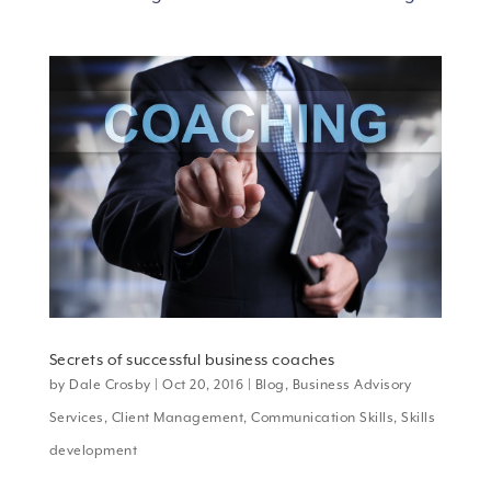
Secrets of successful business coaches
by
Dale Crosby
|
Oct 20, 2016
|
Blog
,
Business Advisory
Services
,
Client Management
,
Communication Skills
,
Skills
development