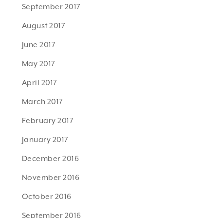
September 2017
August 2017
June 2017
May 2017
April 2017
March 2017
February 2017
January 2017
December 2016
November 2016
October 2016
September 2016