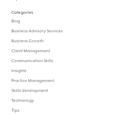
Categories
Blog
Business Advisory Services
Business Growth
Client Management
Communication Skills
Insights
Practice Management
Skills development
Technology
Tips