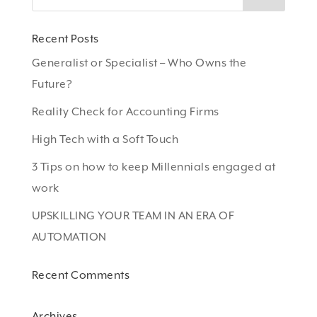
Recent Posts
Generalist or Specialist – Who Owns the
Future?
Reality Check for Accounting Firms
High Tech with a Soft Touch
3 Tips on how to keep Millennials engaged at
work
UPSKILLING YOUR TEAM IN AN ERA OF
AUTOMATION
Recent Comments
Archives