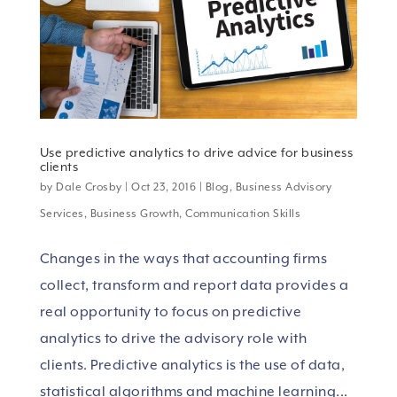
Use predictive analytics to drive advice for business
clients
by
Dale Crosby
|
Oct 23, 2016
|
Blog
,
Business Advisory
Services
,
Business Growth
,
Communication Skills
Changes in the ways that accounting firms
collect, transform and report data provides a
real opportunity to focus on predictive
analytics to drive the advisory role with
clients. Predictive analytics is the use of data,
statistical algorithms and machine learning...