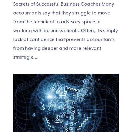
Secrets of Successful Business Coaches Many
accountants say that they struggle to move
from the technical to advisory space in
working with business clients. Often, it’s simply
lack of confidence that prevents accountants
from having deeper and more relevant
strategic...