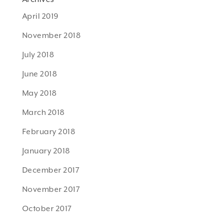
April 2019
November 2018
July 2018
June 2018
May 2018
March 2018
February 2018
January 2018
December 2017
November 2017
October 2017