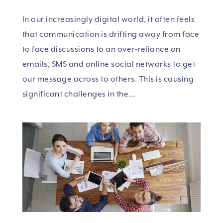
In our increasingly digital world, it often feels
that communication is drifting away from face
to face discussions to an over-reliance on
emails, SMS and online social networks to get
our message across to others. This is causing
significant challenges in the...