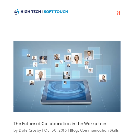
The Future of Collaboration in the Workplace
by
Dale Crosby
|
Oct 30, 2016
|
Blog
,
Communication Skills