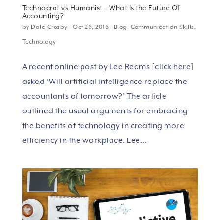
Technocrat vs Humanist – What Is the Future Of
Accounting?
by
Dale Crosby
|
Oct 26, 2016
|
Blog
,
Communication Skills
,
Technology
A recent online post by Lee Reams [click here]
asked ‘Will artificial intelligence replace the
accountants of tomorrow?’ The article
outlined the usual arguments for embracing
the benefits of technology in creating more
efficiency in the workplace. Lee...