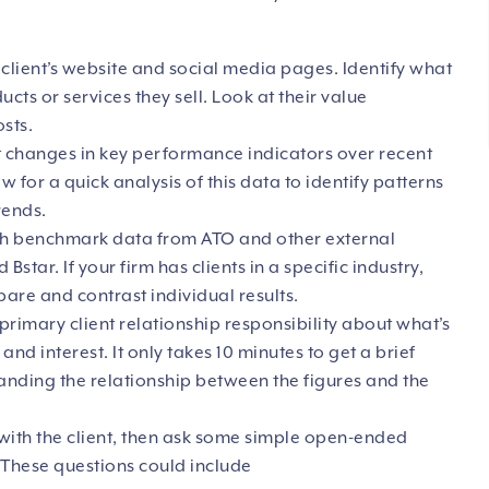
 client’s website and social media pages. Identify what
ucts or services they sell. Look at their value
sts.
t changes in key performance indicators over recent
 for a quick analysis of this data to identify patterns
rends.
ith benchmark data from ATO and other external
 Bstar. If your firm has clients in a specific industry,
are and contrast individual results.
primary client relationship responsibility about what’s
and interest. It only takes 10 minutes to get a brief
anding the relationship between the figures and the
with the client, then ask some simple open-ended
. These questions could include