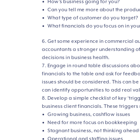
How’s business going for you?
Can you tell me more about the produc
What type of customer do you target?
What financials do you focus on in you
Get some experience in commercial aud
accountants a stronger understanding of
decisions in business health.
Engage in round table discussions about
financials to the table and ask for feed
issues should be considered. This can be
can identify opportunities to add real val
Develop a simple checklist of key ‘tri
business client financials. These triggers
Growing business, cashflow issues
Need for more focus on bookkeeping
Stagnant business, not thinking ahead
Operational and staffing issues