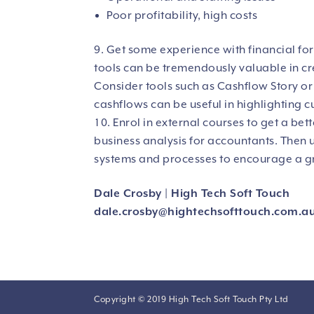
Poor profitability, high costs
Get some experience with financial for
tools can be tremendously valuable in cre
Consider tools such as Cashflow Story o
cashflows can be useful in highlighting c
Enrol in external courses to get a bet
business analysis for accountants. Then 
systems and processes to encourage a gre
Dale Crosby | High Tech Soft Touch
dale.crosby@
hightechsofttouch.com.a
Copyright © 2019 High Tech Soft Touch Pty Ltd