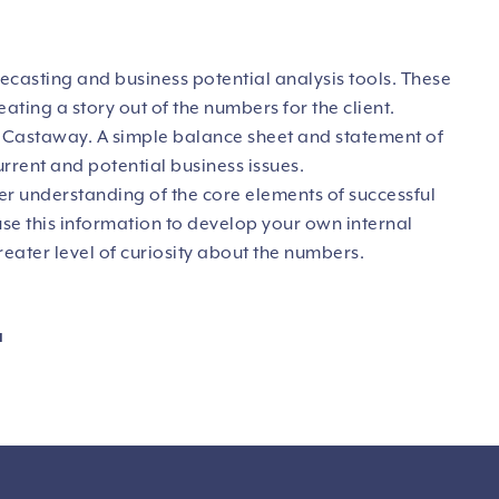
ecasting and business potential analysis tools. These
ating a story out of the numbers for the client.
r Castaway. A simple balance sheet and statement of
urrent and potential business issues.
ter understanding of the core elements of successful
use this information to develop your own internal
ater level of curiosity about the numbers.
u