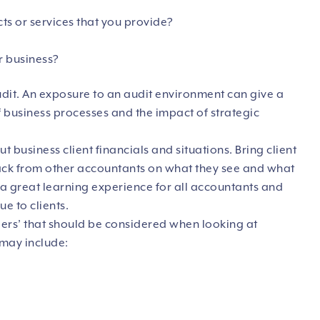
ts or services that you provide?
r business?
it. An exposure to an audit environment can give a
 business processes and the impact of strategic
 business client financials and situations. Bring client
back from other accountants on what they see and what
 a great learning experience for all accountants and
ue to clients.
ggers’ that should be considered when looking at
 may include: