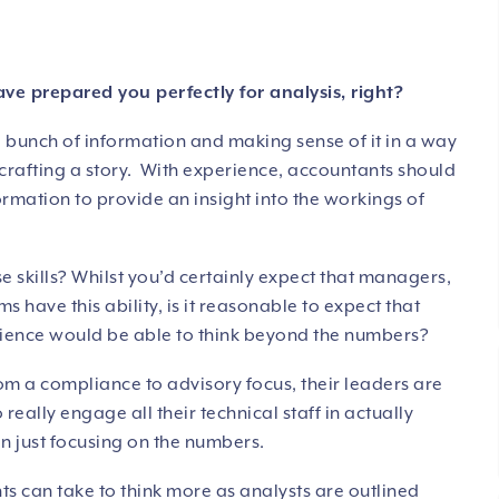
 prepared you perfectly for analysis, right?
a bunch of information and making sense of it in a way
n crafting a story. With experience, accountants should
formation to provide an insight into the workings of
skills? Whilst you’d certainly expect that managers,
s have this ability, is it reasonable to expect that
rience would be able to think beyond the numbers?
m a compliance to advisory focus, their leaders are
o really engage all their technical staff in actually
an just focusing on the numbers.
s can take to think more as analysts are outlined