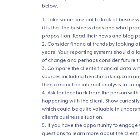
below.
Take some time out to look at business
it is that the business does and what prod
proposition. Read their news and blog po
Consider financial trends by looking a
years. Your reporting systems should allow
of change and perhaps consider future t
Compare the client’s financial data w
sources including
benchmarking.com
and
then conduct an internal analysis to comp
Ask for feedback from the person with 
happening with the client. Show curiosity 
which could be quite valuable in underst
client’s business situation.
If you have the opportunity to engage 
questions to learn more about the client