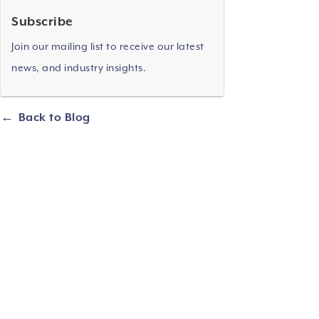
Subscribe
Join our mailing list to receive our latest
news, and industry insights.
Back to Blog