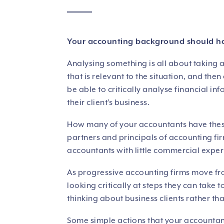
Your accounting background should have
Analysing something is all about taking 
that is relevant to the situation, and the
be able to critically analyse financial in
their client’s business.
How many of your accountants have these 
partners and principals of accounting firm
accountants with little commercial expe
As progressive accounting firms move fro
looking critically at steps they can take t
thinking about business clients rather th
Some simple actions that your accountant