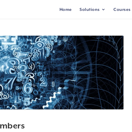
Home
Solutions
Courses
umbers