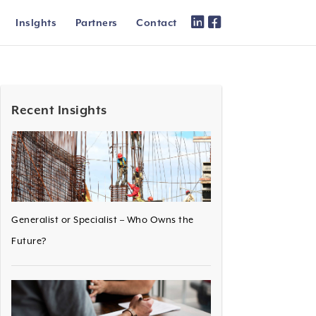
Inslghts
Partners
Contact
Recent Insights
Generalist or Specialist – Who Owns the
Future?