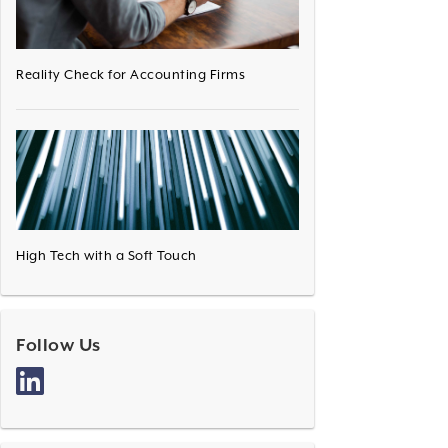
Reality Check for Accounting Firms
High Tech with a Soft Touch
Follow Us