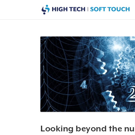
Looking beyond the n