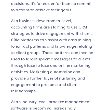
decisions, it’s far easier for them to commit
to actions to achieve their goals.
At a business development level,
accounting firms are starting to use CRM
strategies to drive engagement with clients.
CRM platforms can assist with data mining
to extract patterns and knowledge relating
to client groups. These patterns can then be
used to target specific messages to clients
through face to face and online marketing
activities. Marketing automation can
provide a further layer of nurturing and
engagement to prospect and client
relationships.
At an industry level, practice management
software is becoming increasingly