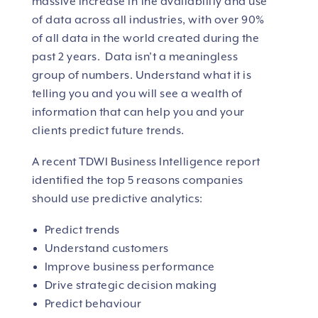
massive increase in the availability and use
of data across all industries, with over 90%
of all data in the world created during the
past 2 years. Data isn’t a meaningless
group of numbers. Understand what it is
telling you and you will see a wealth of
information that can help you and your
clients predict future trends.
A recent TDWI Business Intelligence report
identified the top 5 reasons companies
should use predictive analytics:
Predict trends
Understand customers
Improve business performance
Drive strategic decision making
Predict behaviour