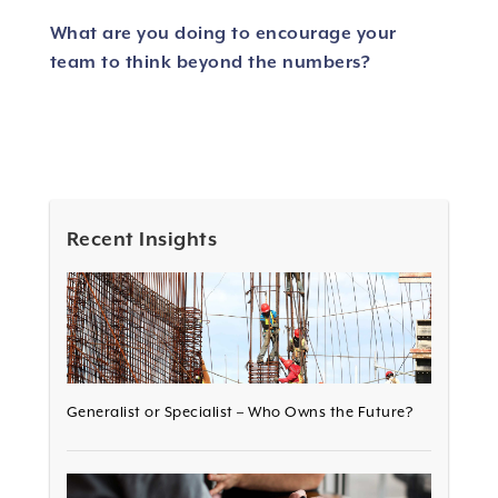
What are you doing to encourage your
team to think beyond the numbers?
Recent Insights
Generalist or Specialist – Who Owns the Future?