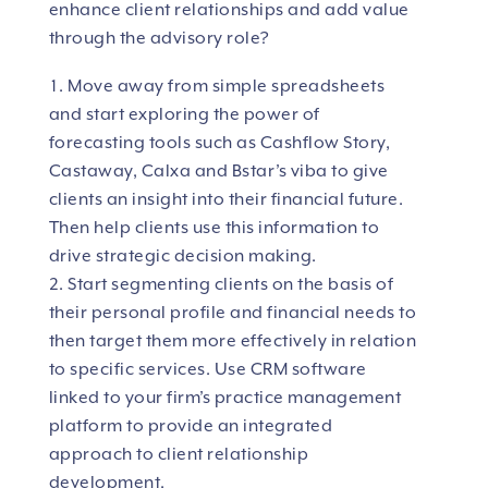
enhance client relationships and add value
through the advisory role?
Move away from simple spreadsheets
and start exploring the power of
forecasting tools such as Cashflow Story,
Castaway, Calxa and Bstar’s viba to give
clients an insight into their financial future.
Then help clients use this information to
drive strategic decision making.
Start segmenting clients on the basis of
their personal profile and financial needs to
then target them more effectively in relation
to specific services. Use CRM software
linked to your firm’s practice management
platform to provide an integrated
approach to client relationship
development.