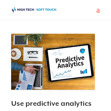
Use predictive analytics