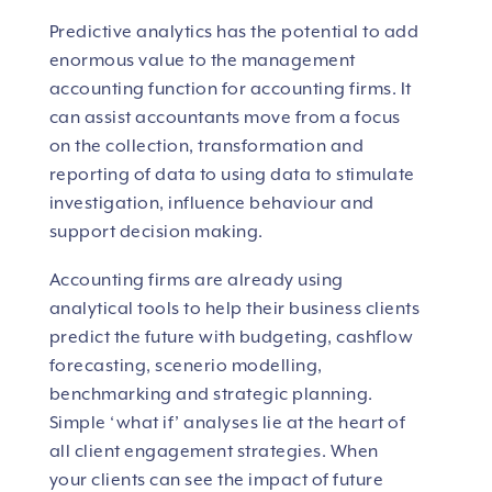
Predictive analytics has the potential to add
enormous value to the management
accounting function for accounting firms. It
can assist accountants move from a focus
on the collection, transformation and
reporting of data to using data to stimulate
investigation, influence behaviour and
support decision making.
Accounting firms are already using
analytical tools to help their business clients
predict the future with budgeting, cashflow
forecasting, scenerio modelling,
benchmarking and strategic planning.
Simple ‘what if’ analyses lie at the heart of
all client engagement strategies. When
your clients can see the impact of future