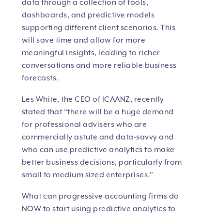
data through a collection of tools,
dashboards, and predictive models
supporting different client scenarios. This
will save time and allow for more
meaningful insights, leading to richer
conversations and more reliable business
forecasts.
Les White, the CEO of ICAANZ, recently
stated that “there will be a huge demand
for professional advisers who are
commercially astute and data-savvy and
who can use predictive analytics to make
better business decisions, particularly from
small to medium sized enterprises.”
What can progressive accounting firms do
NOW to start using predictive analytics to