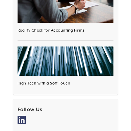
Reality Check for Accounting Firms
High Tech with a Soft Touch
Follow Us