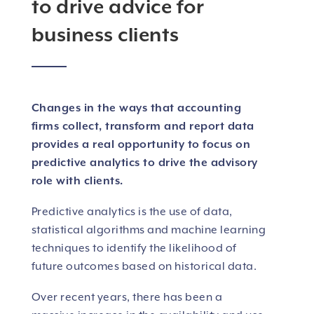
to drive advice for
business clients
Changes in the ways that accounting
firms collect, transform and report data
provides a real opportunity to focus on
predictive analytics to drive the advisory
role with clients.
Predictive analytics is the use of data,
statistical algorithms and machine learning
techniques to identify the likelihood of
future outcomes based on historical data.
Over recent years, there has been a