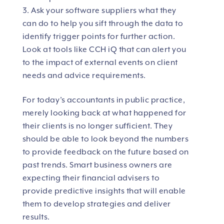
Ask your software suppliers what they
can do to help you sift through the data to
identify trigger points for further action.
Look at tools like CCH iQ that can alert you
to the impact of external events on client
needs and advice requirements.
For today’s accountants in public practice,
merely looking back at what happened for
their clients is no longer sufficient. They
should be able to look beyond the numbers
to provide feedback on the future based on
past trends. Smart business owners are
expecting their financial advisers to
provide predictive insights that will enable
them to develop strategies and deliver
results.