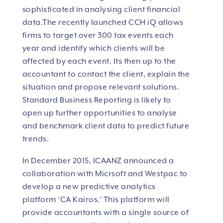
sophisticated in analysing client financial
data.The
recently launched CCH iQ allows
firms to target over 300 tax events each
year and identify which clients will be
affected by each event. Its then up to the
accountant to contact the client, explain the
situation and propose relevant solutions.
Standard Business Reporting is likely to
open up further opportunities to analyse
and benchmark client data to predict future
trends.
In December 2015, ICAANZ announced a
collaboration with Micrsoft and Westpac to
develop a new predictive analytics
platform ‘CA Kairos.’ This platform will
provide accountants with a single source of