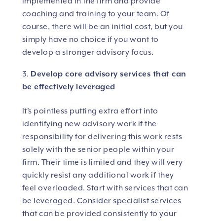
implemented in the firm and provide
coaching and training to your team. Of
course, there will be an initial cost, but you
simply have no choice if you want to
develop a stronger advisory focus.
Develop core advisory services that can
be effectively leveraged
It’s pointless putting extra effort into
identifying new advisory work if the
responsibility for delivering this work rests
solely with the senior people within your
firm. Their time is limited and they will very
quickly resist any additional work if they
feel overloaded. Start with services that can
be leveraged. Consider specialist services
that can be provided consistently to your