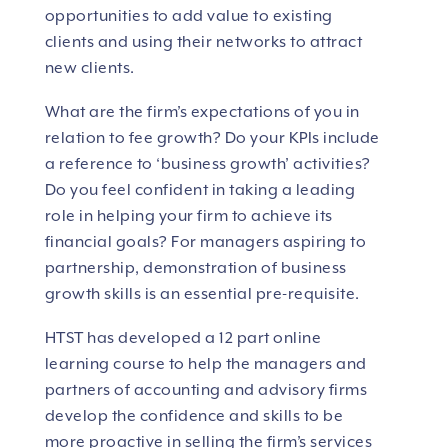
opportunities to add value to existing
clients and using their networks to attract
new clients.
What are the firm’s expectations of you in
relation to fee growth? Do your KPIs include
a reference to ‘business growth’ activities?
Do you feel confident in taking a leading
role in helping your firm to achieve its
financial goals? For managers aspiring to
partnership, demonstration of business
growth skills is an essential pre-requisite.
HTST has developed a 12 part online
learning course to help the managers and
partners of accounting and advisory firms
develop the confidence and skills to be
more proactive in selling the firm’s services