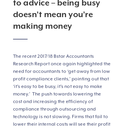
to advice – being busy
doesn’t mean you’re
making money
The recent 2017/18 Bstar Accountants
Research Report once again highlighted the
need for accountants to ‘get away from low
profit compliance clients,’ pointing out that
‘it’s easy to be busy, it’s not easy to make
money.’ The push towards lowering the
cost and increasing the efficiency of
compliance through outsourcing and
technology is not slowing. Firms that fail to
lower their internal costs will see their profit