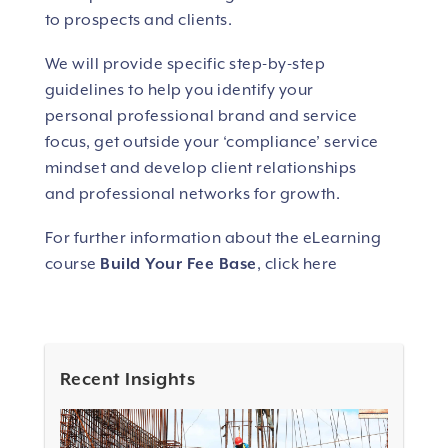
to prospects and clients.
We will provide specific step-by-step
guidelines to help you identify your
personal professional brand and service
focus, get outside your ‘compliance’ service
mindset and develop client relationships
and professional networks for growth.
For further information about the eLearning
course
Build Your Fee Base
, click here
Recent Insights