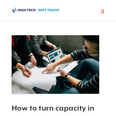
How to turn capacity in