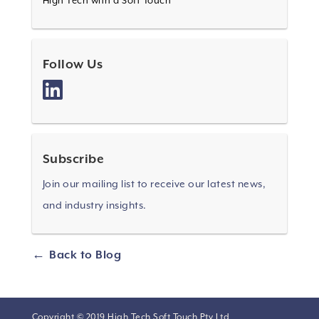
High Tech with a Soft Touch
Follow Us
Subscribe
Join our mailing list to receive our latest news,
and industry insights.
Back to Blog
Copyright © 2019 High Tech Soft Touch Pty Ltd