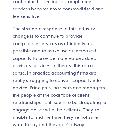
continuing to decline as compliance
services become more commoditised and
fee sensitive.
The strategic response to this industry
change is to continue to provide
compliance services as efficiently as
possible and to make use of increased
capacity to provide more value added
advisory services. In theory, this makes
sense, in practice accounting firms are
really struggling to convert capacity into
advice. Principals, partners and managers –
the people at the coal face of client
relationships – still seem to be struggling to
engage better with their clients. They’re
unable to find the time, they’re not sure
what to say and they don’t always