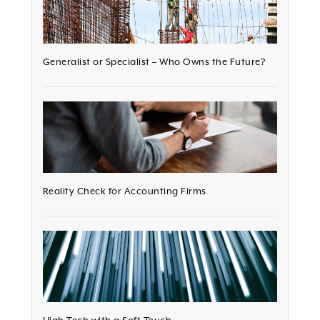
Generalist or Specialist – Who Owns the Future?
Reality Check for Accounting Firms