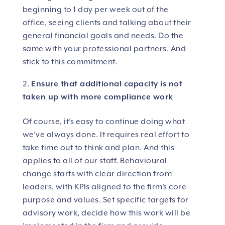
beginning to 1 day per week out of the
office, seeing clients and talking about their
general financial goals and needs. Do the
same with your professional partners. And
stick to this commitment.
Ensure that additional capacity is not
taken up with more compliance work
Of course, it’s easy to continue doing what
we’ve always done. It requires real effort to
take time out to think and plan. And this
applies to all of our staff. Behavioural
change starts with clear direction from
leaders, with KPIs aligned to the firm’s core
purpose and values. Set specific targets for
advisory work, decide how this work will be