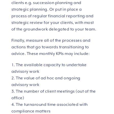
clients e.g. succession planning and
strategic planning. Or put in place a
process of regular financial reporting and
strategic review for your clients, with most
of the groundwork delegated to your team.
Finally, measure all of the processes and
actions that go towards transitioning to
advice. These monthly KPIs may include:
The available capacity to undertake
advisory work
The value of ad hoc and ongoing
advisory work
The number of client meetings (out of the
office)
The turnaround time associated with
compliance matters