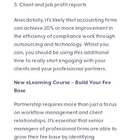
Client and job profit reports
Anecdotally, it’s likely that accounting firms
can achieve 20% or more improvement in
the efficiency of compliance work through
outsourcing and technology. Whilst you
can, you should be using this additional
time to really start engaging with your
clients and your professional partners.
New eLearning Course – Build Your Fee
Base
Partnership requires more than just a focus
on workflow management and client
relationships. It’s essential that senior
managers of professional firms are able to
grow their fee base by identifying