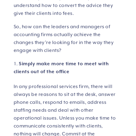
understand how to convert the advice they
give their clients into fees.
So, how can the leaders and managers of
accounting firms actually achieve the
changes they’re looking for in the way they
engage with clients?
Simply make more time to meet with
clients out of the office
In any professional services firm, there will
always be reasons to sit at the desk, answer
phone calls, respond to emails, address
staffing needs and deal with other
operational issues. Unless you make time to
communicate consistently with clients,
nothing will change. Commit at the