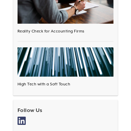
Reality Check for Accounting Firms
High Tech with a Soft Touch
Follow Us