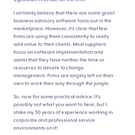
I certainly believe that there are some great
business advisory software tools out in the
marketplace. However, it’s clear that few
firms are using them consistently to really
add value to their clients. Most suppliers
focus on software implementation and
admit that they have neither the time or
resources to devote to change
management. Firms are largely left on their
own to work their way through the jungle.
So, now for some practical advice. It’s
possibly not what you want to hear, but I
stake my 30 years of experience working in
corporate and professional service
environments on it!