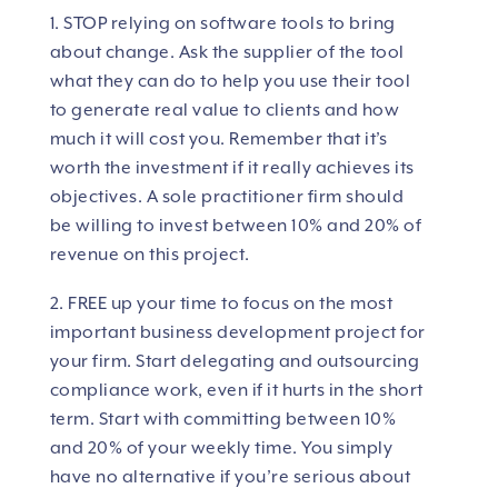
1. STOP relying on software tools to bring
about change. Ask the supplier of the tool
what they can do to help you use their tool
to generate real value to clients and how
much it will cost you. Remember that it’s
worth the investment if it really achieves its
objectives. A sole practitioner firm should
be willing to invest between 10% and 20% of
revenue on this project.
2. FREE up your time to focus on the most
important business development project for
your firm. Start delegating and outsourcing
compliance work, even if it hurts in the short
term. Start with committing between 10%
and 20% of your weekly time. You simply
have no alternative if you’re serious about