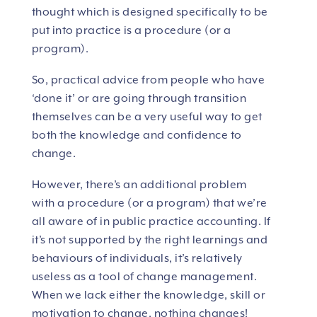
thought which is designed specifically to be
put into practice is a procedure (or a
program).
So, practical advice from people who have
‘done it’ or are going through transition
themselves can be a very useful way to get
both the knowledge and confidence to
change.
However, there’s an additional problem
with a procedure (or a program) that we’re
all aware of in public practice accounting. If
it’s not supported by the right learnings and
behaviours of individuals, it’s relatively
useless as a tool of change management.
When we lack either the knowledge, skill or
motivation to change, nothing changes!