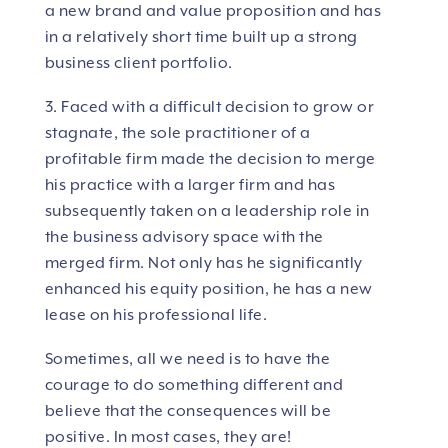
a new brand and value proposition and has
in a relatively short time built up a strong
business client portfolio.
3. Faced with a difficult decision to grow or
stagnate, the sole practitioner of a
profitable firm made the decision to merge
his practice with a larger firm and has
subsequently taken on a leadership role in
the business advisory space with the
merged firm. Not only has he significantly
enhanced his equity position, he has a new
lease on his professional life.
Sometimes, all we need is to have the
courage to do something different and
believe that the consequences will be
positive. In most cases, they are!