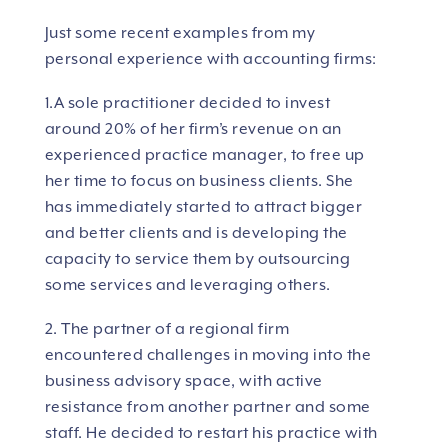
Just some recent examples from my
personal experience with accounting firms:
1.A sole practitioner decided to invest
around 20% of her firm’s revenue on an
experienced practice manager, to free up
her time to focus on business clients. She
has immediately started to attract bigger
and better clients and is developing the
capacity to service them by outsourcing
some services and leveraging others.
2. The partner of a regional firm
encountered challenges in moving into the
business advisory space, with active
resistance from another partner and some
staff. He decided to restart his practice with