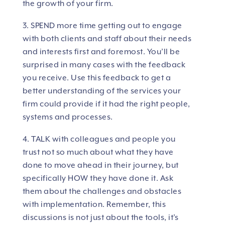
the growth of your firm.
3. SPEND more time getting out to engage
with both clients and staff about their needs
and interests first and foremost. You’ll be
surprised in many cases with the feedback
you receive. Use this feedback to get a
better understanding of the services your
firm could provide if it had the right people,
systems and processes.
4. TALK with colleagues and people you
trust not so much about what they have
done to move ahead in their journey, but
specifically HOW they have done it. Ask
them about the challenges and obstacles
with implementation. Remember, this
discussions is not just about the tools, it’s