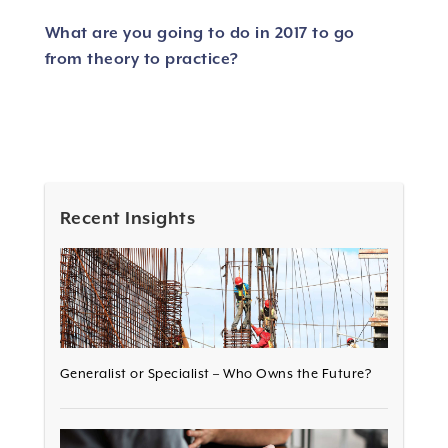
What are you going to do in 2017 to go
from theory to practice?
Recent Insights
Generalist or Specialist – Who Owns the Future?