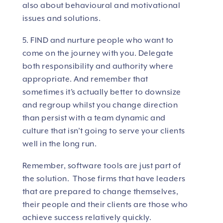
also about behavioural and motivational
issues and solutions.
5. FIND and nurture people who want to
come on the journey with you. Delegate
both responsibility and authority where
appropriate. And remember that
sometimes it’s actually better to downsize
and regroup whilst you change direction
than persist with a team dynamic and
culture that isn’t going to serve your clients
well in the long run.
Remember, software tools are just part of
the solution. Those firms that have leaders
that are prepared to change themselves,
their people and their clients are those who
achieve success relatively quickly.