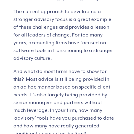
The current approach to developing a
stronger advisory focus is a great example
of these challenges and provides a lesson
for all leaders of change. For too many
years, accounting firms have focused on
software tools in transitioning to a stronger
advisory culture.
And what do most firms have to show for
this? Most advice is still being provided in
an ad hoc manner based on specific client
needs. It’s also largely being provided by
senior managers and partners without
much leverage. In your firm, how many
‘advisory’ tools have you purchased to date
and how many have really generated
significant revenue for the firm?