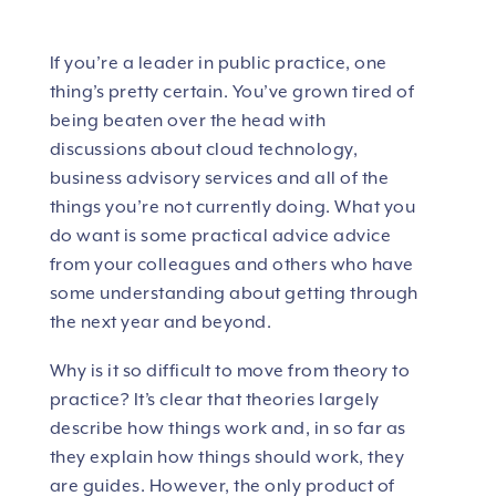
If you’re a leader in public practice, one
thing’s pretty certain. You’ve grown tired of
being beaten over the head with
discussions about cloud technology,
business advisory services and all of the
things you’re not currently doing. What you
do want is some practical advice advice
from your colleagues and others who have
some understanding about getting through
the next year and beyond.
Why is it so difficult to move from theory to
practice? It’s clear that theories largely
describe how things work and, in so far as
they explain how things should work, they
are guides. However, the only product of