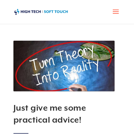
Just give me some
practical advice!