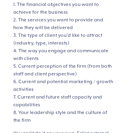
1. The financial objectives you want to
achieve for the business
2. The services you want to provide and
how they will be delivered
3. The type of client you’d like to attract
(industry, type, interests)
4. The way you engage and communicate
with clients
5. Current perception of the firm (from both
staff and client perspective)
6. Current and potential marketing / growth
activities
7. Current and future staff capacity and
capabilities
8. Your leadership style and the culture of
the firm