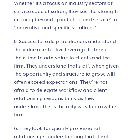
Whether it’s a focus on industry sectors or
service specialisation, they see the strength
in going beyond ‘good all-round service’ to
‘innovative and specific solutions.’
5. Successful sole practitioners understand
the value of effective leverage to free up
their time to add value to clients and the
firm. They understand that staff, when given
the opportunity and structure to grow, will
often exceed expectations. They’re not
afraid to delegate workflow and client
relationship responsibility as they
understand this is the only way to grow the
firm.
6. They look for quality professional
relationships, understanding that client