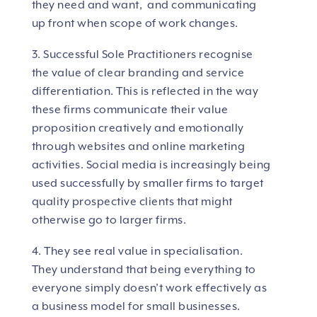
they need and want, and communicating
up front when scope of work changes.
3. Successful Sole Practitioners recognise
the value of clear branding and service
differentiation. This is reflected in the way
these firms communicate their value
proposition creatively and emotionally
through websites and online marketing
activities. Social media is increasingly being
used successfully by smaller firms to target
quality prospective clients that might
otherwise go to larger firms.
4. They see real value in specialisation.
They understand that being everything to
everyone simply doesn’t work effectively as
a business model for small businesses.