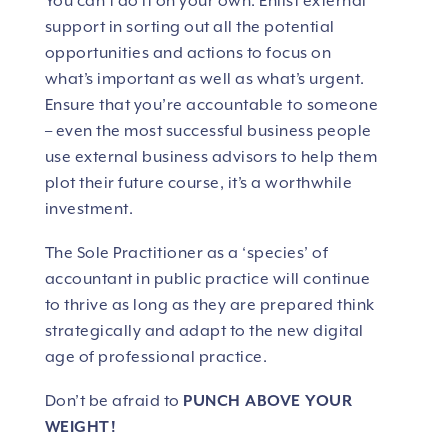
You can’t do it on your own. Enlist external
support in sorting out all the potential
opportunities and actions to focus on
what’s important as well as what’s urgent.
Ensure that you’re accountable to someone
– even the most successful business people
use external business advisors to help them
plot their future course, it’s a worthwhile
investment.
The Sole Practitioner as a ‘species’ of
accountant in public practice will continue
to thrive as long as they are prepared think
strategically and adapt to the new digital
age of professional practice.
Don’t be afraid to
PUNCH ABOVE YOUR
WEIGHT!