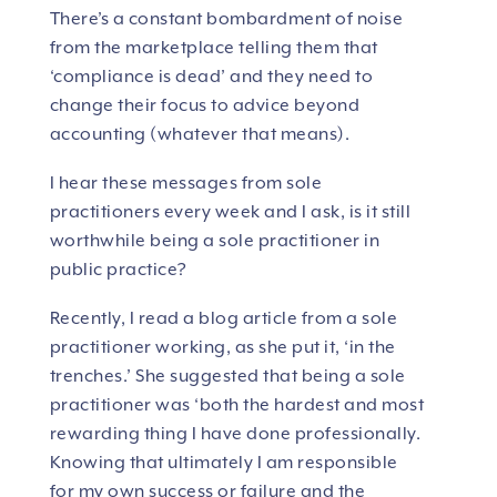
There’s a constant bombardment of noise
from the marketplace telling them that
‘compliance is dead’ and they need to
change their focus to advice beyond
accounting (whatever that means).
I hear these messages from sole
practitioners every week and I ask, is it still
worthwhile being a sole practitioner in
public practice?
Recently, I read a blog article from a sole
practitioner working, as she put it, ‘in the
trenches.’ She suggested that being a sole
practitioner was ‘both the hardest and most
rewarding thing I have done professionally.
Knowing that ultimately I am responsible
for my own success or failure and the