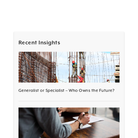
Recent Insights
Generalist or Specialist – Who Owns the Future?