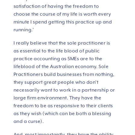
satisfaction of having the freedom to
choose the course of my life is worth every
minute I spend getting this practice up and
running.’
I really believe that the sole practitioner is
as essential to the life blood of public
practice accounting as SMEs are to the
lifeblood of the Australian economy. Sole
Practitioners build businesses from nothing,
they support great people who don’t
necessarily want to work in a partnership or
large firm environment. They have the
freedom to be as responsive to their clients
as they wish (which can be both a blessing
and a curse).
And, most importantly, they have the ability