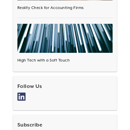
Reality Check for Accounting Firms
High Tech with a Soft Touch
Follow Us
Subscribe