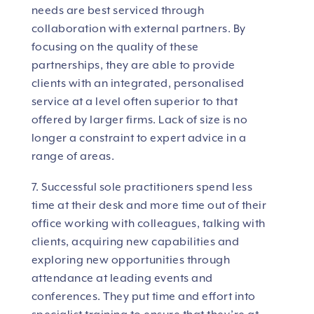
needs are best serviced through
collaboration with external partners. By
focusing on the quality of these
partnerships, they are able to provide
clients with an integrated, personalised
service at a level often superior to that
offered by larger firms. Lack of size is no
longer a constraint to expert advice in a
range of areas.
7. Successful sole practitioners spend less
time at their desk and more time out of their
office working with colleagues, talking with
clients, acquiring new capabilities and
exploring new opportunities through
attendance at leading events and
conferences. They put time and effort into