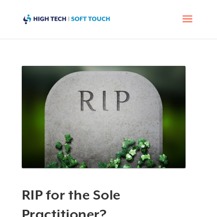
RIP for the Sole
Practitioner?