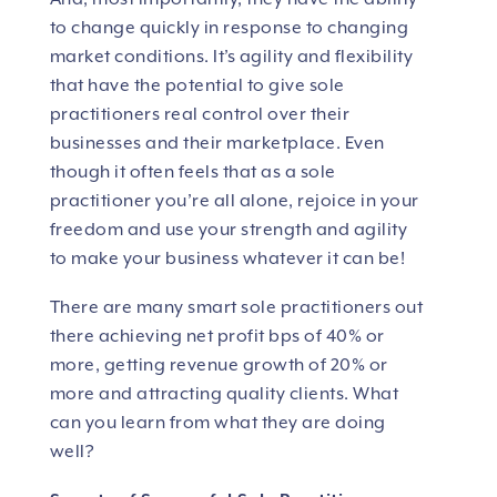
to change quickly in response to changing
market conditions. It’s agility and flexibility
that have the potential to give sole
practitioners real control over their
businesses and their marketplace. Even
though it often feels that as a sole
practitioner you’re all alone, rejoice in your
freedom and use your strength and agility
to make your business whatever it can be!
There are many smart sole practitioners out
there achieving net profit bps of 40% or
more, getting revenue growth of 20% or
more and attracting quality clients. What
can you learn from what they are doing
well?