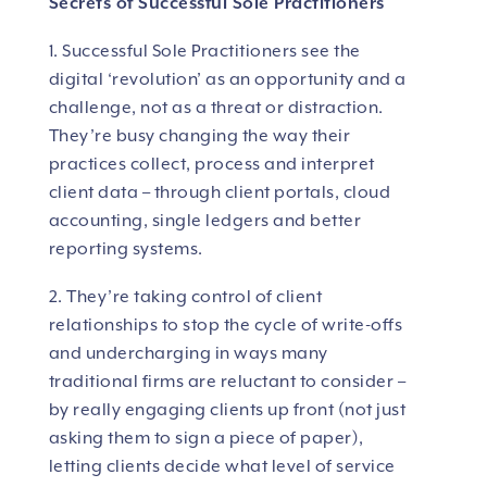
Secrets of Successful Sole Practitioners
1. Successful Sole Practitioners see the
digital ‘revolution’ as an opportunity and a
challenge, not as a threat or distraction.
They’re busy changing the way their
practices collect, process and interpret
client data – through client portals, cloud
accounting, single ledgers and better
reporting systems.
2. They’re taking control of client
relationships to stop the cycle of write-offs
and undercharging in ways many
traditional firms are reluctant to consider –
by really engaging clients up front (not just
asking them to sign a piece of paper),
letting clients decide what level of service