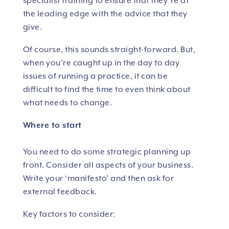
specialist training to ensure that they’re at
the leading edge with the advice that they
give.
Of course, this sounds straight-forward. But,
when you’re caught up in the day to day
issues of running a practice, it can be
difficult to find the time to even think about
what needs to change.
Where to start
You need to do some strategic planning up
front. Consider all aspects of your business.
Write your ‘manifesto’ and then ask for
external feedback.
Key factors to consider: