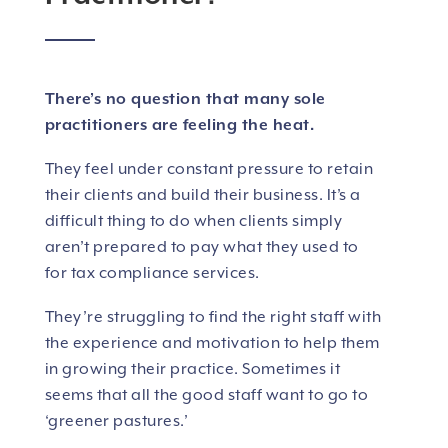
There’s no question that many sole
practitioners are feeling the heat.
They feel under constant pressure to retain
their clients and build their business. It’s a
difficult thing to do when clients simply
aren’t prepared to pay what they used to
for tax compliance services.
They’re struggling to find the right staff with
the experience and motivation to help them
in growing their practice. Sometimes it
seems that all the good staff want to go to
‘greener pastures.’