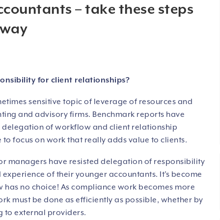
ccountants – take these steps
away
ibility for client relationships?
metimes sensitive topic of leverage of resources and
unting and advisory firms. Benchmark reports have
e delegation of workflow and client relationship
e to focus on work that really adds value to clients.
or managers have resisted delegation of responsibility
 experience of their younger accountants. It’s become
 now has no choice! As compliance work becomes more
ork must be done as efficiently as possible, whether by
 to external providers.