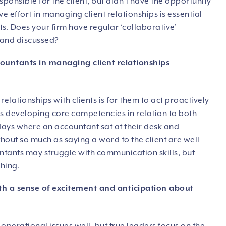
sponsible for the client, but didn’t have the opportunity
ive effort in managing client relationships is essential
ts. Does your firm have regular ‘collaborative’
 and discussed?
ountants in managing client relationships
elationships with clients is for them to act proactively
s developing core competencies in relation to both
ays where an accountant sat at their desk and
out so much as saying a word to the client are well
ntants may struggle with communication skills, but
ching.
h a sense of excitement and anticipation about