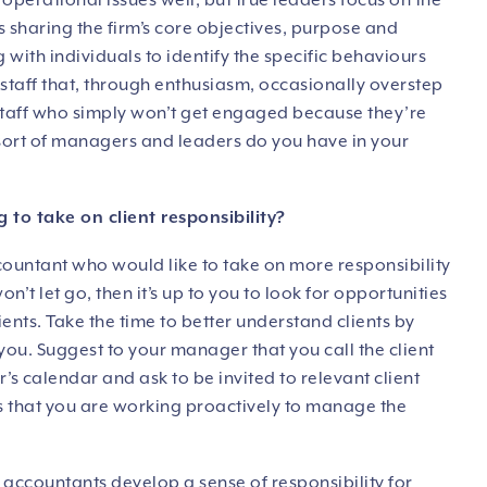
erational issues well, but true leaders focus on the
s sharing the firm’s core objectives, purpose and
 with individuals to identify the specific behaviours
ve staff that, through enthusiasm, occasionally overstep
e staff who simply won’t get engaged because they’re
ort of managers and leaders do you have in your
 to take on client responsibility?
ccountant who would like to take on more responsibility
’t let go, then it’s up to you to look for opportunities
nts. Take the time to better understand clients by
 you. Suggest to your manager that you call the client
 calendar and ask to be invited to relevant client
 that you are working proactively to manage the
 accountants develop a sense of responsibility for