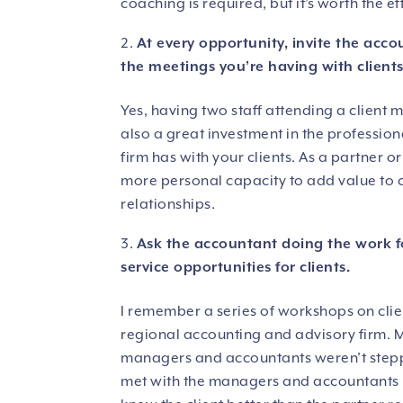
coaching is required, but it’s worth the ef
At every opportunity, invite the acc
the meetings you’re having with clients
Yes, having two staff attending a client m
also a great investment in the profession
firm has with your clients. As a partner 
more personal capacity to add value to cli
relationships.
Ask the accountant doing the work f
service opportunities for clients.
I remember a series of workshops on clie
regional accounting and advisory firm. Mo
managers and accountants weren’t steppin
met with the managers and accountants …