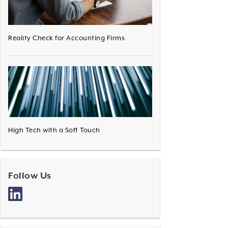
Reality Check for Accounting Firms
High Tech with a Soft Touch
Follow Us