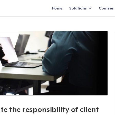
Home
Solutions
Courses
 the responsibility of client