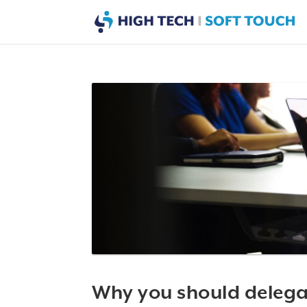
Why you should delegate