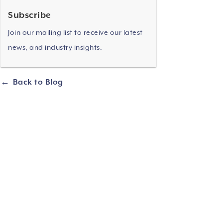
Subscribe
Join our mailing list to receive our latest
news, and industry insights.
Back to Blog