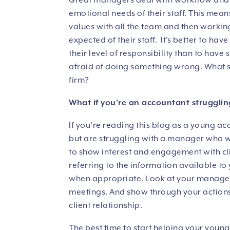
Great managers deal with workflow and op
emotional needs of their staff. This mean
values with all the team and then working
expected of their staff. It’s better to ha
their level of responsibility than to hav
afraid of doing something wrong. What s
firm?
What if you’re an accountant struggling
If you’re reading this blog as a young a
but are struggling with a manager who won
to show interest and engagement with clie
referring to the information available to
when appropriate. Look at your manager’s
meetings. And show through your actions
client relationship.
The best time to start helping your young