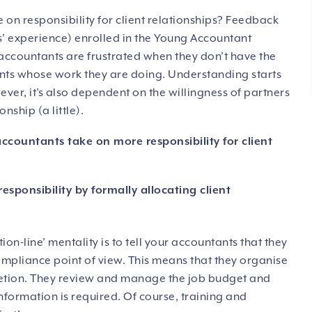
 on responsibility for client relationships? Feedback
s’ experience) enrolled in the Young Accountant
ccountants are frustrated when they don’t have the
ents whose work they are doing. Understanding starts
ver, it’s also dependent on the willingness of partners
nship (a little).
ccountants take on more responsibility for client
esponsibility by formally allocating client
ion-line’ mentality is to tell your accountants that they
compliance point of view. This means that they organise
pletion. They review and manage the job budget and
nformation is required. Of course, training and