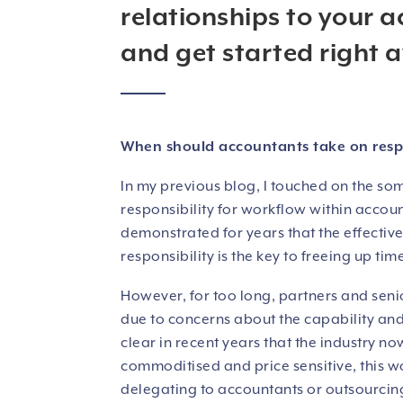
relationships to your a
and get started right 
When should accountants take on respons
In my previous blog, I touched on the so
responsibility for workflow within acco
demonstrated for years that the effectiv
responsibility is the key to freeing up tim
However, for too long, partners and seni
due to concerns about the capability and
clear in recent years that the industry
commoditised and price sensitive, this w
delegating to accountants or outsourcing