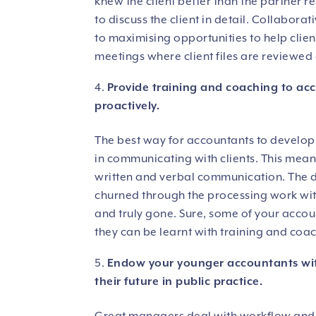
knew the client better than the partner re
to discuss the client in detail. Collaborat
to maximising opportunities to help clien
meetings where client files are reviewed
Provide training and coaching to acc
proactively.
The best way for accountants to develop r
in communicating with clients. This mean
written and verbal communication. The d
churned through the processing work with
and truly gone. Sure, some of your accou
they can be learnt with training and coa
Endow your younger accountants wit
their future in public practice.