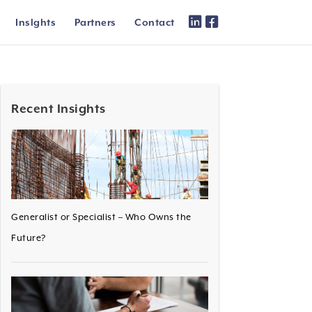
Inslghts
Partners
Contact
Recent Insights
Generalist or Specialist – Who Owns the
Future?