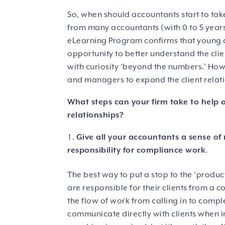
So, when should accountants start to take
from many accountants (with 0 to 5 year
eLearning Program confirms that young a
opportunity to better understand the cli
with curiosity ‘beyond the numbers.’ Howe
and managers to expand the client relatio
What steps can your firm take to help a
relationships?
Give all your accountants a sense of r
responsibility for compliance work
.
The best way to put a stop to the ‘product
are responsible for their clients from a 
the flow of work from calling in to com
communicate directly with clients when i