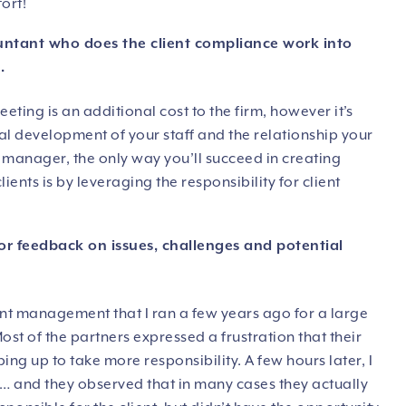
fort!
ountant who does the client compliance work into
.
eeting is an additional cost to the firm, however it’s
al development of your staff and the relationship your
or manager, the only way you’ll succeed in creating
ents is by leveraging the responsibility for client
or feedback on issues, challenges and potential
nt management that I ran a few years ago for a large
st of the partners expressed a frustration that their
g up to take more responsibility. A few hours later, I
 and they observed that in many cases they actually