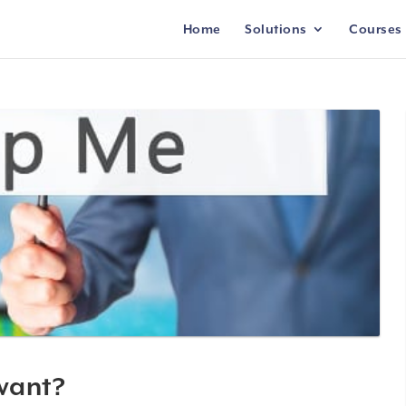
Home
Solutions
Courses
 want?