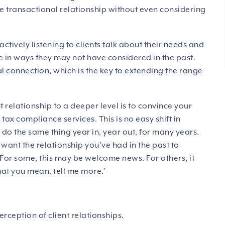
 transactional relationship without even considering
actively listening to clients talk about their needs and
ure in ways they may not have considered in the past.
l connection, which is the key to extending the range
 relationship to a deeper level is to convince your
tax compliance services. This is no easy shift in
do the same thing year in, year out, for many years.
’t want the relationship you’ve had in the past to
 For some, this may be welcome news. For others, it
hat you mean, tell me more.’
erception of client relationships.