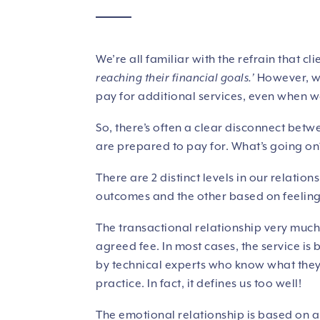
We’re all familiar with the refrain that cli
reaching their financial goals.’
However, we 
pay for additional services, even when w
So, there’s often a clear disconnect bet
are prepared to pay for. What’s going o
There are 2 distinct levels in our relatio
outcomes and the other based on feelin
The transactional relationship very much 
agreed fee. In most cases, the service is
by technical experts who know what they 
practice. In fact, it defines us too well!
The emotional relationship is based on a 