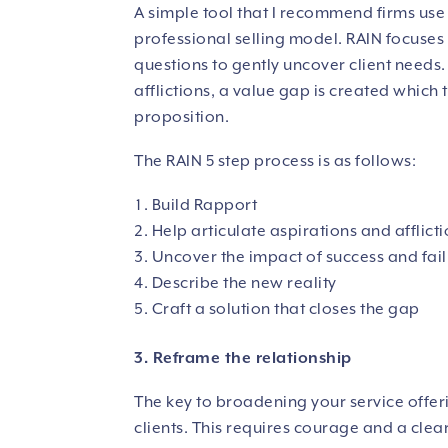
A simple tool that I recommend firms use 
professional selling model.
RAIN focuses 
questions to gently uncover client needs. 
afflictions, a value gap is created which
proposition.
The RAIN 5 step process is as follows:
Build Rapport
Help articulate aspirations and afflict
Uncover the impact of success and fai
Describe the new reality
Craft a solution that closes the gap
3. Reframe the relationship
The key to broadening your service offeri
clients. This requires courage and a clea