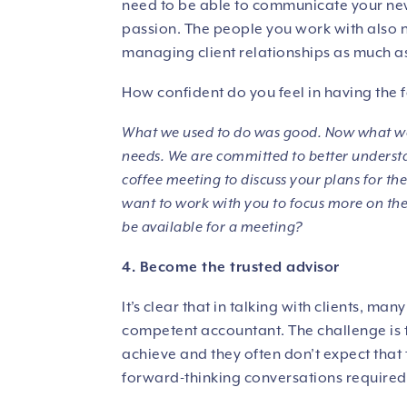
need to be able to communicate your new
passion. The people you work with also n
managing client relationships as much as
How confident do you feel in having the 
What we used to do was good. Now what we
needs. We are committed to better understa
coffee meeting to discuss your plans for the f
want to work with you to focus more on the 
be available for a meeting?
4. Become the trusted advisor
It’s clear that in talking with clients, ma
competent accountant. The challenge is t
achieve and they often don’t expect that t
forward-thinking conversations required 