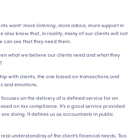
ents want ‘
more listening, more advice, more support in
also know that, in reality, many of our clients will not
e can see that they need them.
ween what we believe our clients need and what they
n?
nship with clients, the one based on transactions and
gs and emotions.
focuses on the delivery of a defined service for an
 based on tax compliance. It’s a good service provided
are doing. It defines us as accountants in public
real understanding of the client’s financial needs. Too