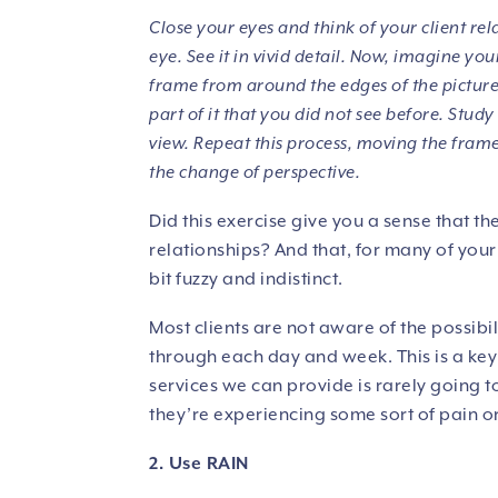
Close your eyes and think of your client rel
eye. See it in vivid detail. Now, imagine y
frame from around the edges of the picture
part of it that you did not see before. Study
view. Repeat this process, moving the frame
the change of perspective.
Did this exercise give you a sense that the
relationships? And that, for many of your c
bit fuzzy and indistinct.
Most clients are not aware of the possibili
through each day and week. This is a key 
services we can provide is rarely going t
they’re experiencing some sort of pain or
2. Use RAIN