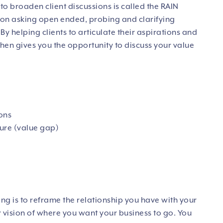
to broaden client discussions is called the
RAIN
on asking open ended, probing and clarifying
By helping clients to articulate their aspirations and
 then gives you the opportunity to discuss your value
ions
lure (value gap)
ng is to reframe the relationship you have with your
r vision of where you want your business to go. You