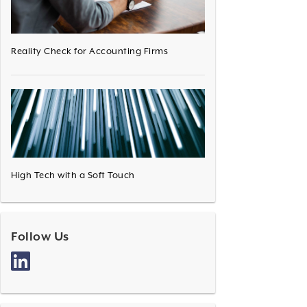
Reality Check for Accounting Firms
High Tech with a Soft Touch
Follow Us