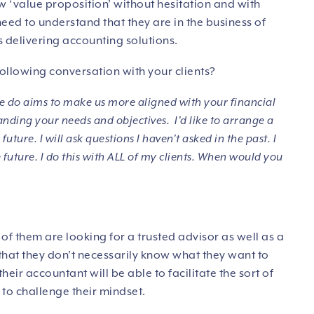
 ‘value proposition’ without hesitation and with
eed to understand that they are in the business of
 delivering accounting solutions.
following conversation with your clients?
 do aims to make us more aligned with your financial
nding your needs and objectives. I’d like to arrange a
uture. I will ask questions I haven’t asked in the past. I
future. I do this with ALL of my clients. When would you
ny of them are looking for a trusted advisor as well as a
hat they don’t necessarily know what they want to
heir accountant will be able to facilitate the sort of
to challenge their mindset.