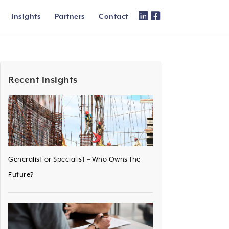
Inslghts
Partners
Contact
Recent Insights
Generalist or Specialist – Who Owns the
Future?