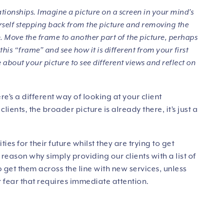
ationships. Imagine a picture on a screen in your mind’s
ourself stepping back from the picture and removing the
. Move the frame to another part of the picture, perhaps
 this “frame” and see how it is different from your first
 about your picture to see different views and reflect on
re’s a different way of looking at your client
lients, the broader picture is already there, it’s just a
ties for their future whilst they are trying to get
reason why simply providing our clients with a list of
o get them across the line with new services, unless
 fear that requires immediate attention.