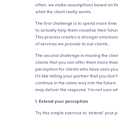
often, we make assumptions based on the
what the client really wants.
The first challenge is to spend more time 
to actually help them visualise their fut
This process creates a stronger emotiona
of services we provide to our clients.
The second challenge in moving the client
clients that you can offer them more than 
perception for clients who have seen you 
It’s like telling your partner that you don
continue in the same way into the future.
may deliver the response ‘I’m not sure w
1. Extend your perception
Try this simple exercise to ‘extend’ your p