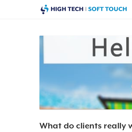
What do clients really