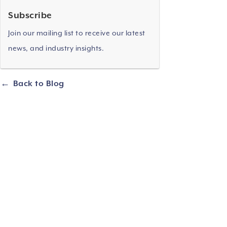
Subscribe
Join our mailing list to receive our latest
news, and industry insights.
Back to Blog