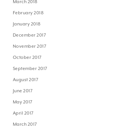
March 2018
February 2018
January 2018
December 2017
November 2017
October 2017
September 2017
August 2017
June 2017
May 2017
April 2017
March 2017