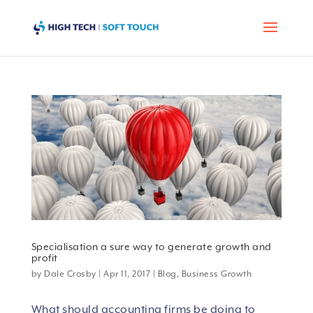
Specialisation a sure way to generate growth and
profit
by
Dale Crosby
|
Apr 11, 2017
|
Blog
,
Business Growth
What should accounting firms be doing to