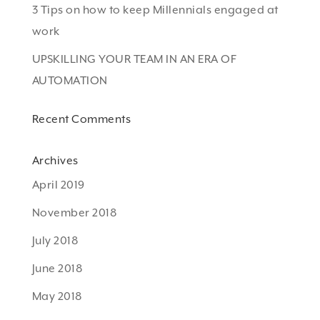
3 Tips on how to keep Millennials engaged at
work
UPSKILLING YOUR TEAM IN AN ERA OF
AUTOMATION
Recent Comments
Archives
April 2019
November 2018
July 2018
June 2018
May 2018