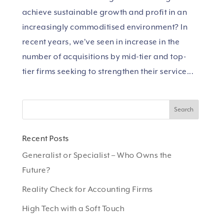
achieve sustainable growth and profit in an
increasingly commoditised environment? In
recent years, we’ve seen in increase in the
number of acquisitions by mid-tier and top-
tier firms seeking to strengthen their service...
Recent Posts
Generalist or Specialist – Who Owns the
Future?
Reality Check for Accounting Firms
High Tech with a Soft Touch