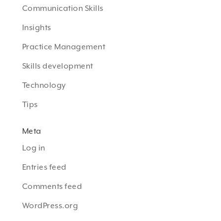
Communication Skills
Insights
Practice Management
Skills development
Technology
Tips
Meta
Log in
Entries feed
Comments feed
WordPress.org