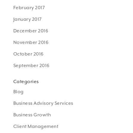
February 2017
January 2017
December 2016
November 2016
October 2016
September 2016
Categories
Blog
Business Advisory Services
Business Growth
Client Management